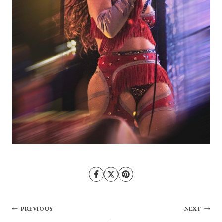
Post
PREVIOUS
NEXT