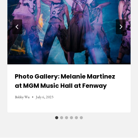
Photo Gallery: Melanie Martinez
at MGM Music Hall at Fenway
Bobby Wu
July 6, 2023