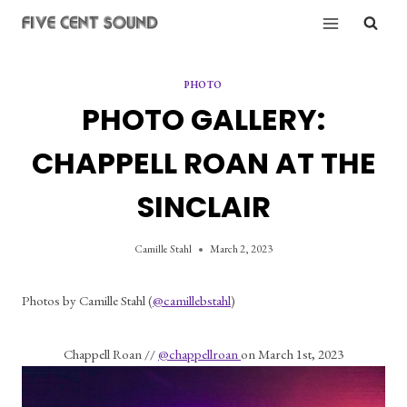
Skip
to
content
PHOTO
PHOTO GALLERY:
CHAPPELL ROAN AT THE
SINCLAIR
Camille Stahl
March 2, 2023
Photos by Camille Stahl (
@camillebstahl
)
Chappell Roan // 
@chappellroan 
on March 1st, 2023