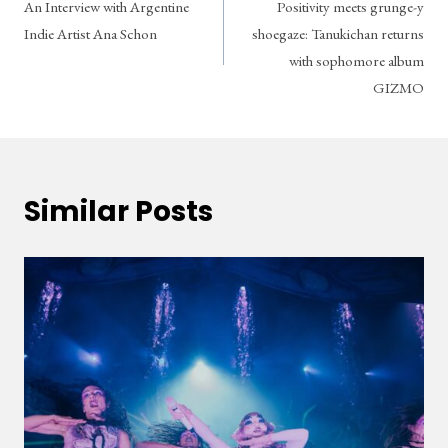
An Interview with Argentine
Positivity meets grunge-y
navigation
Indie Artist Ana Schon
shoegaze: Tanukichan returns
with sophomore album
GIZMO
Similar Posts