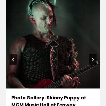
Photo Gallery: Skinny Puppy at
MGM Music Hall at Fenway