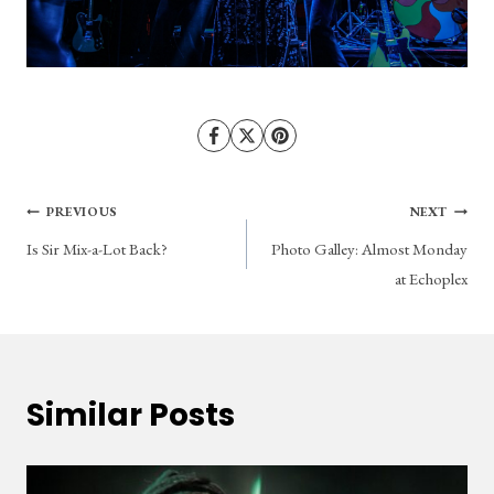
Post
PREVIOUS
NEXT
Is Sir Mix-a-Lot Back?
Photo Galley: Almost Monday
navigation
at Echoplex
Similar Posts