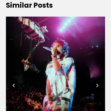
Similar Posts