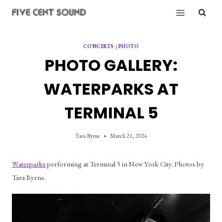
Skip
to
content
CONCERTS
|
PHOTO
PHOTO GALLERY:
WATERPARKS AT
TERMINAL 5
Tara Byrne
March 21, 2024
Waterparks
 performing at Terminal 5 in New York City. Photos by 
Tara Byrne.