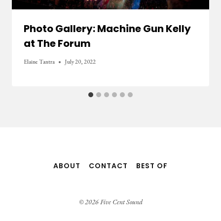
Photo Gallery: Machine Gun Kelly
at The Forum
Elaine Tantra
July 20, 2022
ABOUT
CONTACT
BEST OF
© 2026 Five Cent Sound