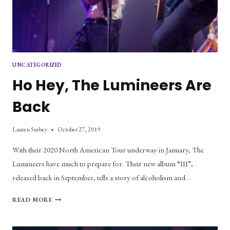
UNCATEGORIZED
Ho Hey, The Lumineers Are
Back
Lauren Surbey
October 27, 2019
With their 2020 North American Tour underway in January, The
Lumineers have much to prepare for. Their new album “III”,
released back in September, tells a story of alcoholism and…
HO
READ MORE
HEY,
THE
LUMINEERS