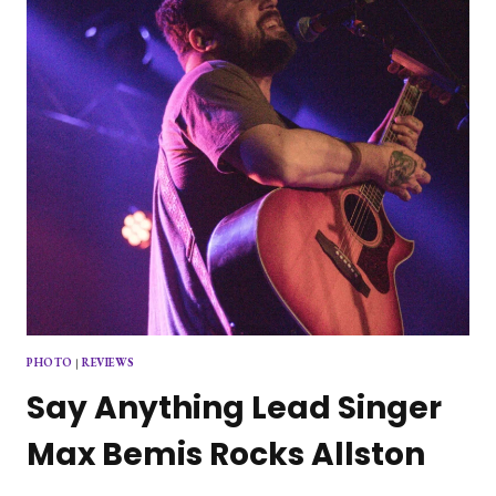
FROM
PHOTO
|
REVIEWS
Say Anything Lead Singer
Max Bemis Rocks Allston