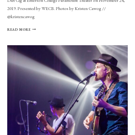
Diet Cig at Emerson College Paramount Theater on November 24,
2019. Presented by WECB. Photos by Kristen Cawog //
@kristencawog
PHOTO
READ MORE
GALLERY:
DIET
CIT