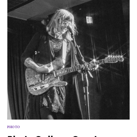
NEW
VOICE
TO
POP
PUNK
SCENE
PHOTO