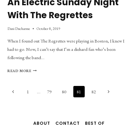
An Electric Sunday Night
With The Regrettes
Dani Ducharme
October 8, 2019
When I found out The Regrettes were playing in Boston, I knew I
had to go. Now, I can’t say that I’m a diehard fan who’s been
following the band…
AN
READ MORE
ELECTRIC
SUNDAY
NIGHT
Page
Previous
Next
1
…
79
80
81
82
WITH
Page
Page
THE
navigation
REGRETTES
ABOUT
CONTACT
BEST OF