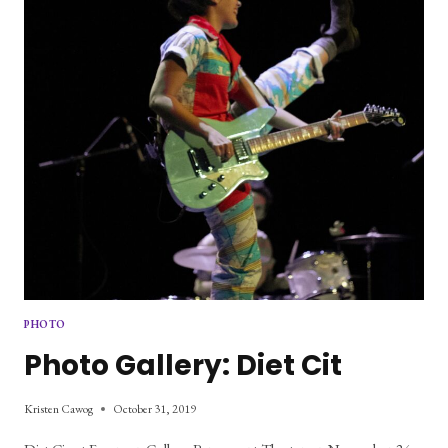
PHOTO
Photo Gallery: Diet Cit
Kristen Cawog
October 31, 2019