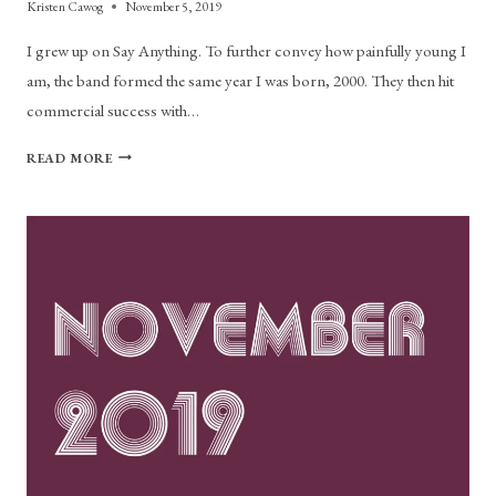
Kristen Cawog
November 5, 2019
I grew up on Say Anything. To further convey how painfully young I
am, the band formed the same year I was born, 2000. They then hit
commercial success with…
SAY
READ MORE
ANYTHING
LEAD
SINGER
MAX
BEMIS
ROCKS
ALLSTON