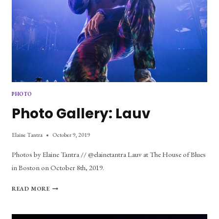
PHOTO
Photo Gallery: Lauv
Elaine Tantra
October 9, 2019
Photos by Elaine Tantra // @elainetantra Lauv at The House of Blues
in Boston on October 8th, 2019.
PHOTO
READ MORE
GALLERY:
LAUV