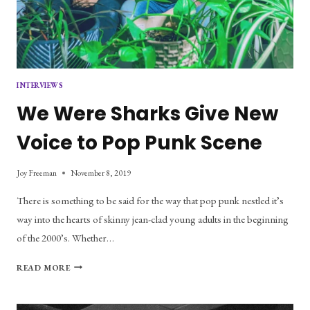
INTERVIEWS
We Were Sharks Give New
Voice to Pop Punk Scene
Joy Freeman
November 8, 2019
There is something to be said for the way that pop punk nestled it’s
way into the hearts of skinny jean-clad young adults in the beginning
of the 2000’s. Whether…
WE
READ MORE
WERE
SHARKS
GIVE