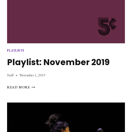
PLAYLISTS
Playlist: November 2019
Staff
November 1, 2019
PLAYLIST:
READ MORE
NOVEMBER
2019