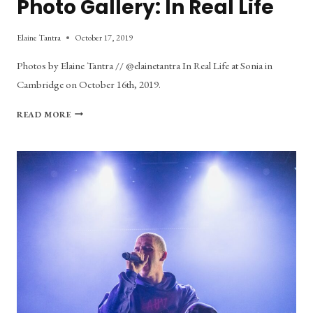
Photo Gallery: In Real Life
Elaine Tantra
October 17, 2019
Photos by Elaine Tantra // @elainetantra In Real Life at Sonia in
Cambridge on October 16th, 2019.
PHOTO
READ MORE
GALLERY:
IN
REAL
LIFE