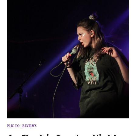
PHOTO
|
REVIEWS