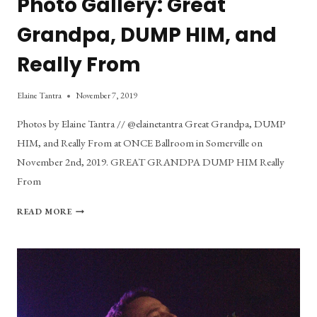
Photo Gallery: Great
Grandpa, DUMP HIM, and
Really From
Elaine Tantra
November 7, 2019
Photos by Elaine Tantra // @elainetantra Great Grandpa, DUMP
HIM, and Really From at ONCE Ballroom in Somerville on
November 2nd, 2019. GREAT GRANDPA DUMP HIM Really
From
PHOTO
READ MORE
GALLERY:
GREAT
GRANDPA,
DUMP
HIM,
AND
REALLY