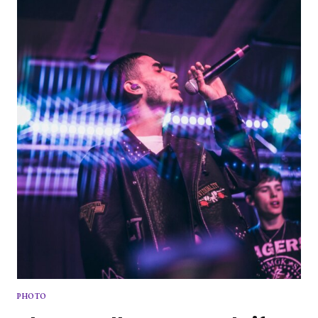
ARE
BACK
PHOTO