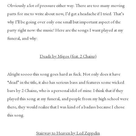
Obviously a lot of pressure either way. There are too many moving 
parts for me to write about now, I’d get a headache if I tried. That’s 
why I’ll be going over only one small but important aspect of the 
party right now: the music! Here are the songs I want played at my 
funeral, and why:
Deadz by Migos (feat. 2 Chainz)
Alright soooo this song goes hard as fuck. Not only does it have 
“dead” in the title, it also has serious bass and features some wicked 
bars by 2 Chainz, who is a personal idol of mine. I think that if they 
played this song at my funeral, and people from my high school were 
there, they would realize that I was kind of a badass because I chose 
this song.
Stairway to Heaven by Led Zeppelin