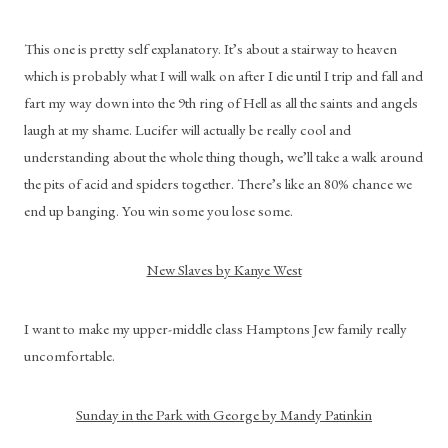
This one is pretty self explanatory. It’s about a stairway to heaven 
which is probably what I will walk on after I die until I trip and fall and 
fart my way down into the 9th ring of Hell as all the saints and angels 
laugh at my shame. Lucifer will actually be really cool and 
understanding about the whole thing though, we’ll take a walk around 
the pits of acid and spiders together. There’s like an 80% chance we 
end up banging. You win some you lose some.
New Slaves by Kanye West
I want to make my upper-middle class Hamptons Jew family really 
uncomfortable.
Sunday in the Park with George by Mandy Patinkin