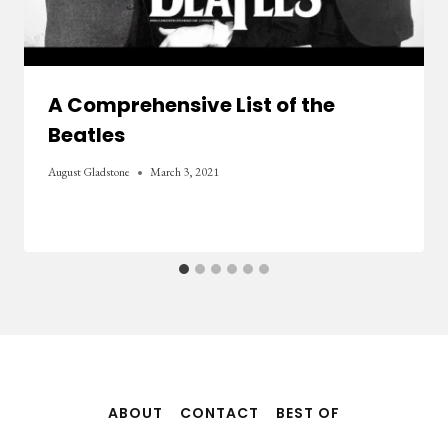
A Comprehensive List of the
Beatles
August Gladstone
March 3, 2021
ABOUT
CONTACT
BEST OF