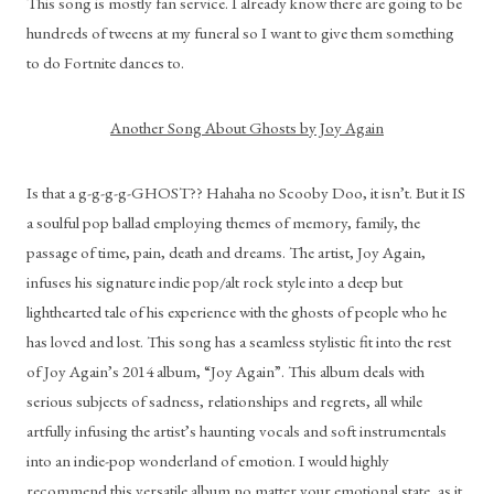
This song is mostly fan service. I already know there are going to be 
hundreds of tweens at my funeral so I want to give them something 
to do Fortnite dances to.
Another Song About Ghosts by Joy Again
Is that a g-g-g-g-GHOST?? Hahaha no Scooby Doo, it isn’t. But it IS 
a soulful pop ballad employing themes of memory, family, the 
passage of time, pain, death and dreams. The artist, Joy Again, 
infuses his signature indie pop/alt rock style into a deep but 
lighthearted tale of his experience with the ghosts of people who he 
has loved and lost. This song has a seamless stylistic fit into the rest 
of Joy Again’s 2014 album, “Joy Again”. This album deals with 
serious subjects of sadness, relationships and regrets, all while 
artfully infusing the artist’s haunting vocals and soft instrumentals 
into an indie-pop wonderland of emotion. I would highly 
recommend this versatile album no matter your emotional state, as it 