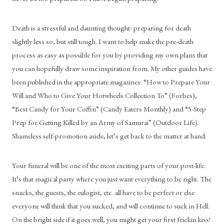
Death is a stressful and daunting thought- preparing for death 
slightly less so, but still tough. I want to help make the pre-death 
process as easy as possible for you by providing my own plans that 
you can hopefully draw some inspiration from. My other guides have 
been published in the appropriate magazines: “How to Prepare Your 
Will and Who to Give Your Hotwheels Collection To” (Forbes), 
“Best Candy for Your Coffin” (Candy Eaters Monthly) and “5-Step 
Prep for Getting Killed by an Army of Samurai” (Outdoor Life). 
Shameless self-promotion aside, let’s get back to the matter at hand.
Your funeral will be one of the most exciting parts of your post-life. 
It’s that magical party where you just want everything to be right. The 
snacks, the guests, the eulogist, etc. all have to be perfect or else 
everyone will think that you sucked, and will continue to suck in Hell. 
On the bright side if it goes well, you might get your first frickin kiss! 