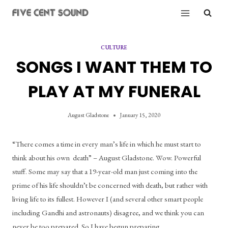
Skip
to
content
CULTURE
SONGS I WANT THEM TO
PLAY AT MY FUNERAL
August Gladstone
January 15, 2020
“There comes a time in every man’s life in which he must start to 
think about his own  death” – August Gladstone. Wow. Powerful 
stuff. Some may say that a 19-year-old man just coming into the 
prime of his life shouldn’t be concerned with death, but rather with 
living life to its fullest. However I (and several other smart people 
including Gandhi and astronauts) disagree, and we think you can 
never be too prepared. So I have begun preparing.