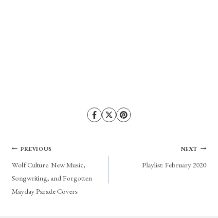
Post
PREVIOUS
NEXT
Wolf Culture: New Music,
Playlist: February 2020
navigation
Songwriting, and Forgotten
Mayday Parade Covers