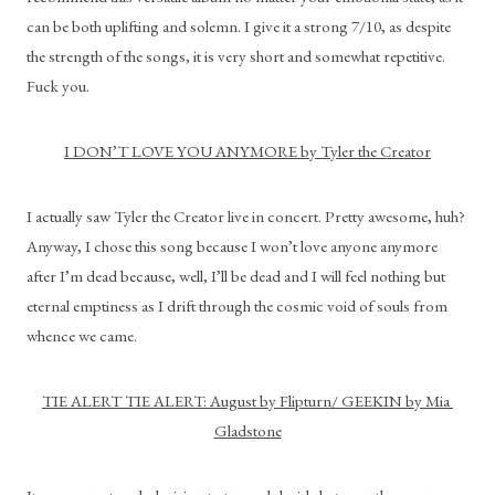
can be both uplifting and solemn. I give it a strong 7/10, as despite 
the strength of the songs, it is very short and somewhat repetitive. 
Fuck you.
I DON’T LOVE YOU ANYMORE by Tyler the Creator
I actually saw Tyler the Creator live in concert. Pretty awesome, huh? 
Anyway, I chose this song because I won’t love anyone anymore 
after I’m dead because, well, I’ll be dead and I will feel nothing but 
eternal emptiness as I drift through the cosmic void of souls from 
whence we came.
TIE ALERT TIE ALERT: August by Flipturn/ GEEKIN by Mia 
Gladstone