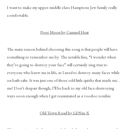
I want to make my upper-middle class Hamptons Jew family really 
comfortable.
Poor Moon by Canned Heat
The main reason behind choosing this song is that people will have 
something to remember me by. The notable line, “I wonder when 
they’re going to destroy your face” will certainly ring true to 
everyone who knew me in life, as I used to destroy many faces while 
on bath salts. It was just one of those odd little quirks that made me… 
me! Don’t despair though, I’ll be back to my old face-destroying 
ways soon enough when I get reanimated as a voodoo zombie.
Old Town Road by Lil Nas X