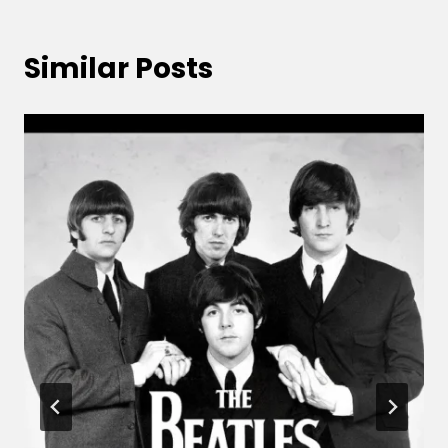
Similar Posts