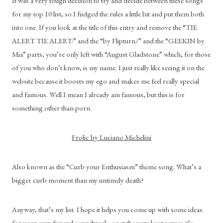
It was a very tough decision to try and decide between these songs 
for my top 10 list, so I fudged the rules a little bit and put them both 
into one. If you look at the title of this entry and remove the “TIE 
ALERT TIE ALERT:” and the “by Flipturn/” and the “GEEKIN by 
Mia” parts, you’re only left with “August Gladstone” which, for those 
of you who don’t know, is my name. I just really like seeing it on the 
website because it boosts my ego and makes me feel really special 
and famous. Well I mean I already am famous, but this is for 
something other than porn.
Frolic by Luciano Michelini
Also known as the “Curb your Enthusiasm” theme song. What’s a 
bigger curb moment than my untimely death?
Anyway, that’s my list. I hope it helps you come up with some ideas 
for your own funeral soundtrack, or at the very least serves it’s 