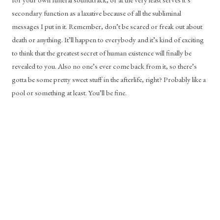
secondary function as a laxative because of all the subliminal 
messages I put in it. Remember, don’t be scared or freak out about 
death or anything. It’ll happen to everybody and it’s kind of exciting 
to think that the greatest secret of human existence will finally be 
revealed to you. Also no one’s ever come back from it, so there’s 
gotta be some pretty sweet stuff in the afterlife, right? Probably like a 
pool or something at least. You’ll be fine.