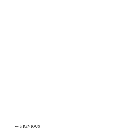
Post
PREVIOUS