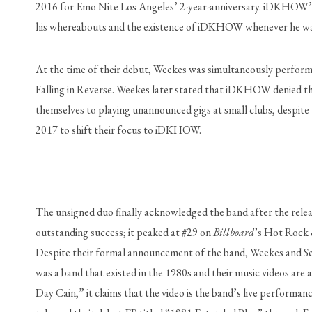
2016 for Emo Nite Los Angeles’ 2-year-anniversary. iDKHOW’s f
his whereabouts and the existence of iDKHOW whenever he was 
At the time of their debut, Weekes was simultaneously performi
Falling in Reverse. Weekes later stated that iDKHOW denied thei
themselves to playing unannounced gigs at small clubs, despite
2017 to shift their focus to iDKHOW.
The unsigned duo finally acknowledged the band after the rele
outstanding success; it peaked at #29 on 
Billboard
’s Hot Rock &
Despite their formal announcement of the band, Weekes and Sea
was a band that existed in the 1980s and their music videos are 
Day Cain,” it claims that the video is the band’s live performanc