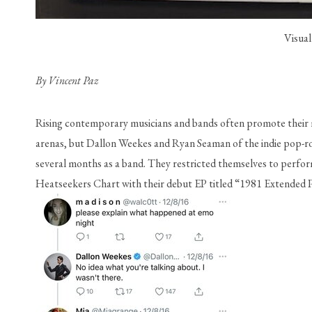
Visual
By Vincent Paz
Rising contemporary musicians and bands often promote their m
arenas, but Dallon Weekes and Ryan Seaman of the indie p
several months as a band. They restricted themselves to performi
Heatseekers Chart with their debut EP titled “1981 Extended P