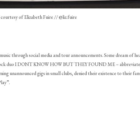
 courtesy of Elizabeth Fuire // @liz.fuire
usic through social media and tour announcements. Some dream of headl
op-rock duo I DONT KNOW HOW BUT THEY FOUND ME – abbreviated as 
ng unannounced gigs in small clubs, denied their existence to their fans,
lay”.