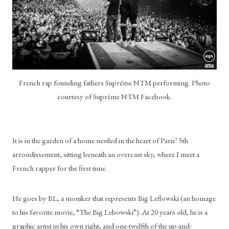
French rap founding fathers Suprême NTM performing. Photo
courtesy of Suprême NTM Facebook.
It is in the garden of a home nestled in the heart of Paris’ 5th 
arrondissement, sitting beneath an overcast sky, where I meet a 
French rapper for the first time. 
He goes by BL, a moniker that represents Big Leflowski (an homage 
to his favorite movie, “The Big Lebowski”). At 20 years old, he is a 
graphic artist in his own right, and one-twelfth of the up-and-