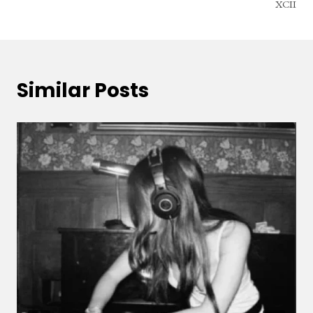
XCII
Similar Posts