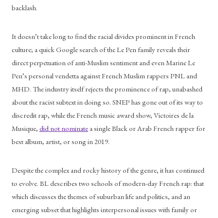
backlash.
It doesn’t take long to find the racial divides prominent in French 
culture; a quick Google search of the Le Pen family reveals their 
direct perpetuation of anti-Muslim sentiment and even Marine Le 
Pen’s personal vendetta against French Muslim rappers PNL and 
MHD. The industry itself rejects the prominence of rap, unabashed 
about the racist subtext in doing so. SNEP has gone out of its way to 
discredit rap, while the French music award show, Victoires de la 
Musique, 
did not nominate
 a single Black or Arab French rapper for 
best album, artist, or song in 2019. 
Despite the complex and rocky history of the genre, it has continued 
to evolve. BL describes two schools of modern-day French rap: that 
which discusses the themes of suburban life and politics, and an 
emerging subset that highlights interpersonal issues with family or 