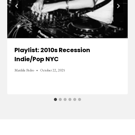
Playlist: 2010s Recession
Indie/Pop NYC
Matilde Pedro
October 22, 2025