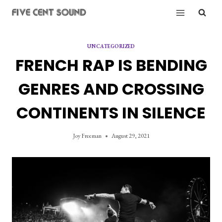
Skip
to
content
UNCATEGORIZED
FRENCH RAP IS BENDING
GENRES AND CROSSING
CONTINENTS IN SILENCE
Joy Freeman
August 29, 2021