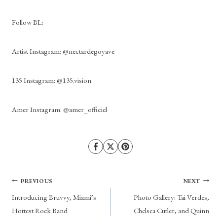
Follow BL: 
Artist Instagram: @nectardegoyave
135 Instagram: @135.vision
Amer Instagram: @amer_officiel
Post
PREVIOUS
NEXT
Introducing Bruvvy, Miami’s
Photo Gallery: Tai Verdes,
navigation
Hottest Rock Band
Chelsea Cutler, and Quinn