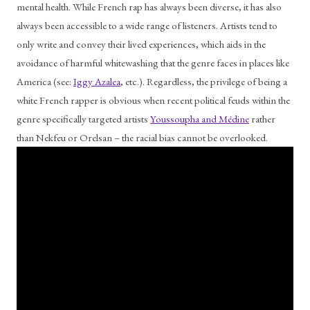
mental health. While French rap has always been diverse, it has also 
always been accessible to a wide range of listeners. Artists tend to 
only write and convey their lived experiences, which aids in the 
avoidance of harmful whitewashing that the genre faces in places like 
America (see: 
Iggy Azalea
, etc.). Regardless, the privilege of being a 
white French rapper is obvious when recent political feuds within the 
genre specifically targeted artists 
Youssoupha and Médine
 rather 
than Nekfeu or Orelsan – the racial bias cannot be overlooked.