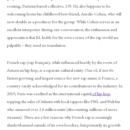
coming, Parisian-based collective, 135. He also happens to be 
welcoming home his childhood best friend, Aurelio Cohen, who will 
now double as a producer for the group. While Cohen serves as an 
excellent interpreter during our conversation, the enthusiasm and 
appreciation that BL holds for his own corner of the rap world are 
palpable – they need no translation. 
French rap (rap français), while influenced heavily by the roots of 
American hip-hop, is a separate cultural entity. One of, if not 
the
fastest-growing and largest source for new rap music is France, a 
country rarely acknowledged for its contributions to the industry. In 
2019, Paris was credited as the international capital
 of hip-hop
, 
topping the sales of Atlanta with local rappers like PNL and Nekfeu 
who amassed over 2.6 million units (discounting millions of more 
streams). There are a few reasons why French rap is seemingly 
shadowbanned outside of its own borders, but primarily its growth 