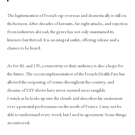
The legitimization of French rap overseas and domestically is still on 
the horizon. After decades of lawsuits, far-right attacks, and rejection 
from industries abroad, the genre has not only maintained its 
listeners but thrived. It is an integral outlet, offering release and a 
chance to be heard. 
As for BL and 135, connectivity to their audience is also a hope for 
the future. The recent implementation of the French Health Pass has 
allowed the reopening of venues throughout the country, and 
dreams of DIY shows have never seemed more tangible.
I watch as he looks up into the clouds and describes his excitement 
over a potential performance in the north of France. I may not be 
able to understand every word, but I nod in agreement. Some things 
are universal. 