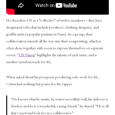
He describes 135 as a “collective” of twelve members – they have 
designated roles that include producer, clothing designer, and 
graffiti artist (a popular pastime in Paris). As a group, their 
collaboration extends all the way into their songwriting, which is 
often done together with room to express themselves on separate 
verses. “
135 Vision
” highlights the talents of each artist, and is 
another standout track for BL. 
When asked about his prospects producing solo work for BL, 
Cohen had nothing but praise for the rapper. 
“He knows what he wants, he writes incredibly well, his delivery is 
flawless and he is a wonderful, caring friend,” he shared. “He is all 
that I need and look for in a collaborator.” 