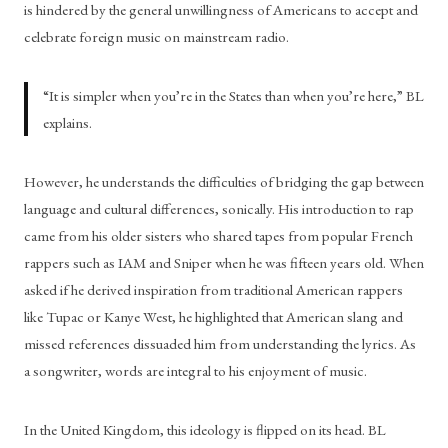
is hindered by the general unwillingness of Americans to accept and 
celebrate foreign music on mainstream radio. 
“It is simpler when you’re in the States than when you’re here,” BL 
explains. 
However, he understands the difficulties of bridging the gap between 
language and cultural differences, sonically. His introduction to rap 
came from his older sisters who shared tapes from popular French 
rappers such as IAM and Sniper when he was fifteen years old. When 
asked if he derived inspiration from traditional American rappers 
like Tupac or Kanye West, he highlighted that American slang and 
missed references dissuaded him from understanding the lyrics. As 
a songwriter, words are integral to his enjoyment of music. 
In the United Kingdom, this ideology is flipped on its head. BL 