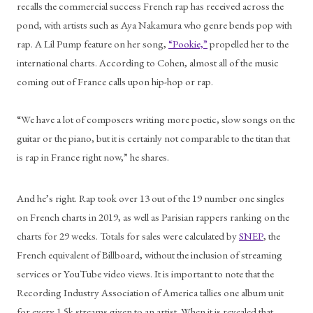
recalls the commercial success French rap has received across the 
pond, with artists such as Aya Nakamura who genre bends pop with 
rap. A Lil Pump feature on her song, 
“Pookie,”
 propelled her to the 
international charts. According to Cohen, almost all of the music 
coming out of France calls upon hip-hop or rap. 
“We have a lot of composers writing more poetic, slow songs on the 
guitar or the piano, but it is certainly not comparable to the titan that 
is rap in France right now,” he shares. 
And he’s right. Rap took over 13 out of the 19 number one singles 
on French charts in 2019, as well as Parisian rappers ranking on the 
charts for 29 weeks. Totals for sales were calculated by 
SNEP
, the 
French equivalent of Billboard, without the inclusion of streaming 
services or YouTube video views. It is important to note that the 
Recording Industry Association of America tallies one album unit 
for every 1.5k streams given to an artist. When it is revealed that 