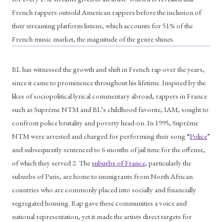
French rappers outsold American rappers before the inclusion of 
their streaming platform listens, which accounts for 51% of the 
French music market, the magnitude of the genre shines. 
BL has witnessed the growth and shift in French rap over the years, 
since it came to prominence throughout his lifetime. Inspired by the 
likes of sociopolitical lyrical commentary abroad, rappers in France 
such as Suprême NTM and BL’s childhood favorite, IAM, sought to 
confront police brutality and poverty head-on. In 1995, Suprême 
NTM were arrested and charged for performing their song “
Police
” 
and subsequently sentenced to 6 months of jail time for the offense, 
of which they served 2. The 
suburbs of France
, particularly the 
suburbs of Paris, are home to immigrants from North African 
countries who are commonly placed into socially and financially 
segregated housing. Rap gave these communities a voice and 
national representation, yet it made the artists direct targets for 