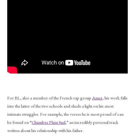
For BL, also a member of the French rap group 
Amer
, his work falls 
into the latter of the two schools and sheds a light on his most 
intimate struggles. For example, the verses he is most proud of can 
be found on “
Chambre Plein Sud
,” an incredibly personal track 
written about his relationship with his father. 