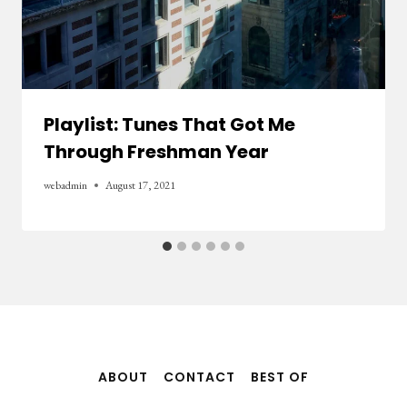
Playlist: Tunes That Got Me
Through Freshman Year
webadmin
August 17, 2021
ABOUT
CONTACT
BEST OF