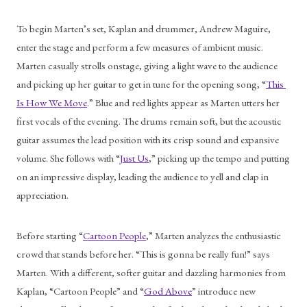
To begin Marten’s set, Kaplan and drummer, Andrew Maguire, 
enter the stage and perform a few measures of ambient music. 
Marten casually strolls onstage, giving a light wave to the audience 
and picking up her guitar to get in tune for the opening song, “
This 
Is How We Move
.” Blue and red lights appear as Marten utters her 
first vocals of the evening. The drums remain soft, but the acoustic 
guitar assumes the lead position with its crisp sound and expansive 
volume. She follows with “
Just Us
,” picking up the tempo and putting 
on an impressive display, leading the audience to yell and clap in 
appreciation.
Before starting “
Cartoon People
,” Marten analyzes the enthusiastic 
crowd that stands before her. “This is gonna be really fun!” says 
Marten. With a different, softer guitar and dazzling harmonies from 
Kaplan, “Cartoon People” and “
God Above
” introduce new 