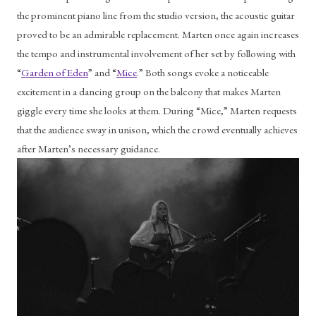
the prominent piano line from the studio version, the acoustic guitar 
proved to be an admirable replacement. Marten once again increases 
the tempo and instrumental involvement of her set by following with 
“
Garden of Eden
” and “
Mice
.” Both songs evoke a noticeable 
excitement in a dancing group on the balcony that makes Marten 
giggle every time she looks at them. During “Mice,” Marten requests 
that the audience sway in unison, which the crowd eventually achieves 
after Marten’s necessary guidance.