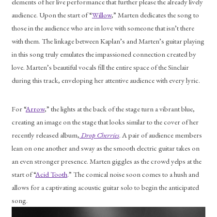
elements of her live performance that further please the already lively 
audience. Upon the start of “
Willow
,” Marten dedicates the song to 
those in the audience who are in love with someone that isn’t there 
with them. The linkage between Kaplan’s and Marten’s guitar playing 
in this song truly emulates the impassioned connection created by 
love. Marten’s beautiful vocals fill the entire space of the Sinclair 
during this track, enveloping her attentive audience with every lyric.
For “
Arrow
,” the lights at the back of the stage turn a vibrant blue, 
creating an image on the stage that looks similar to the cover of her 
recently released album,
Drop Cherries
. A pair of audience members 
lean on one another and sway as the smooth electric guitar takes on 
an even stronger presence. Marten giggles as the crowd yelps at the 
start of “
Acid Tooth
.” The comical noise soon comes to a hush and 
allows for a captivating acoustic guitar solo to begin the anticipated 
song.  