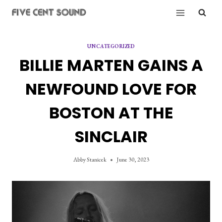
Skip
to
content
UNCATEGORIZED
BILLIE MARTEN GAINS A
NEWFOUND LOVE FOR
BOSTON AT THE
SINCLAIR
Abby Stanicek
June 30, 2023