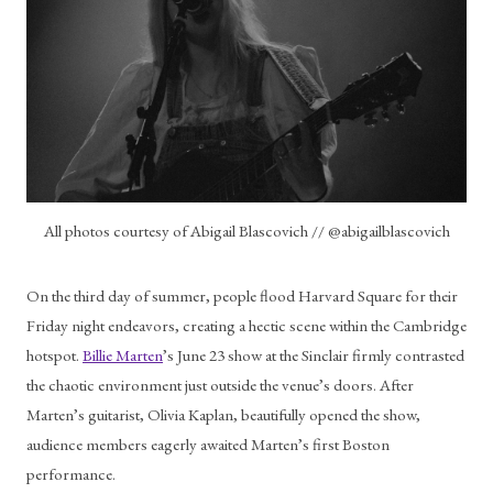
All photos courtesy of Abigail Blascovich // @abigailblascovich
On the third day of summer, people flood Harvard Square for their 
Friday night endeavors, creating a hectic scene within the Cambridge 
hotspot. 
Billie Marten
’s June 23 show at the Sinclair firmly contrasted 
the chaotic environment just outside the venue’s doors. After 
Marten’s guitarist, Olivia Kaplan, beautifully opened the show, 
audience members eagerly awaited Marten’s first Boston 
performance. 