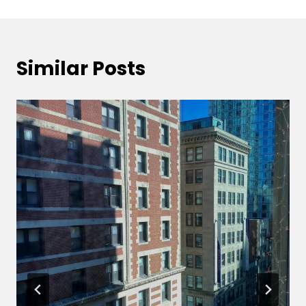
Similar Posts