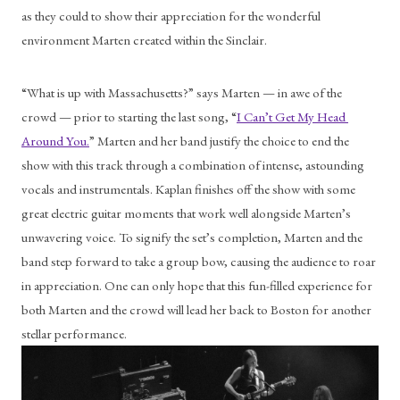
as they could to show their appreciation for the wonderful 
environment Marten created within the Sinclair. 
“What is up with Massachusetts?” says Marten — in awe of the 
crowd — prior to starting the last song, “
I Can’t Get My Head 
Around You.
” Marten and her band justify the choice to end the 
show with this track through a combination of intense, astounding 
vocals and instrumentals. Kaplan finishes off the show with some 
great electric guitar moments that work well alongside Marten’s 
unwavering voice. To signify the set’s completion, Marten and the 
band step forward to take a group bow, causing the audience to roar 
in appreciation. One can only hope that this fun-filled experience for 
both Marten and the crowd will lead her back to Boston for another 
stellar performance. 