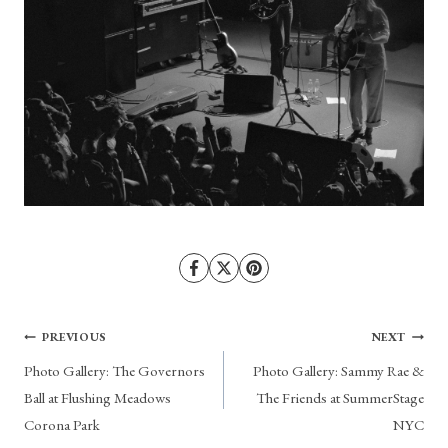
Post
PREVIOUS
NEXT
Photo Gallery: The Governors
Photo Gallery: Sammy Rae &
navigation
Ball at Flushing Meadows
The Friends at SummerStage
Corona Park
NYC