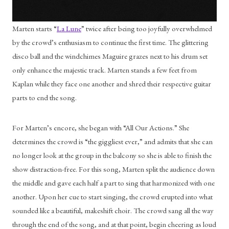
Marten starts “
La Lune
” twice after being too joyfully overwhelmed 
by the crowd’s enthusiasm to continue the first time. The glittering 
disco ball and the windchimes Maguire grazes next to his drum set 
only enhance the majestic track. Marten stands a few feet from 
Kaplan while they face one another and shred their respective guitar 
parts to end the song. 
For Marten’s encore, she began with “All Our Actions.” She 
determines the crowd is “the giggliest ever,” and admits that she can 
no longer look at the group in the balcony so she is able to finish the 
show distraction-free. For this song, Marten split the audience down 
the middle and gave each half a part to sing that harmonized with one 
another. Upon her cue to start singing, the crowd erupted into what 
sounded like a beautiful, makeshift choir. The crowd sang all the way 
through the end of the song, and at that point, begin cheering as loud 