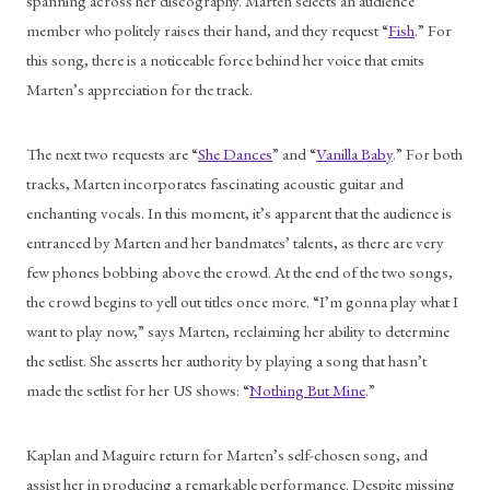
spanning across her discography. Marten selects an audience 
member who politely raises their hand, and they request “
Fish
.” For 
this song, there is a noticeable force behind her voice that emits 
Marten’s appreciation for the track. 
The next two requests are “
She Dances
” and “
Vanilla Baby
.” For both 
tracks, Marten incorporates fascinating acoustic guitar and 
enchanting vocals. In this moment, it’s apparent that the audience is 
entranced by Marten and her bandmates’ talents, as there are very 
few phones bobbing above the crowd. At the end of the two songs, 
the crowd begins to yell out titles once more. “I’m gonna play what I 
want to play now,” says Marten, reclaiming her ability to determine 
the setlist. She asserts her authority by playing a song that hasn’t 
made the setlist for her US shows: “
Nothing But Mine
.” 
Kaplan and Maguire return for Marten’s self-chosen song, and 
assist her in producing a remarkable performance. Despite missing 