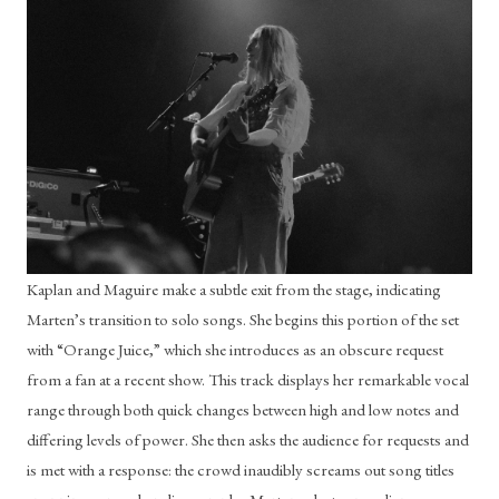
Kaplan and Maguire make a subtle exit from the stage, indicating 
Marten’s transition to solo songs. She begins this portion of the set 
with “Orange Juice,” which she introduces as an obscure request 
from a fan at a recent show. This track displays her remarkable vocal 
range through both quick changes between high and low notes and 
differing levels of power. She then asks the audience for requests and 
is met with a response: the crowd inaudibly screams out song titles 