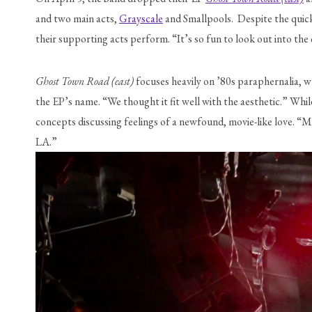
and two main acts, 
Grayscale
 and Smallpools.  Despite the quic
their supporting acts perform. “It’s so fun to look out into th
Ghost Town Road (east) 
focuses heavily on ’80s paraphernalia, w
the EP’s name. “We thought it fit well with the aesthetic.” While
concepts discussing feelings of a newfound, movie-like love. “Mi
LA.”