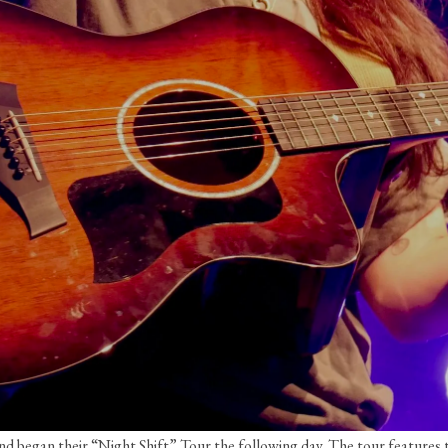
and began their “Night Shift” Tour the following day. The tour feature