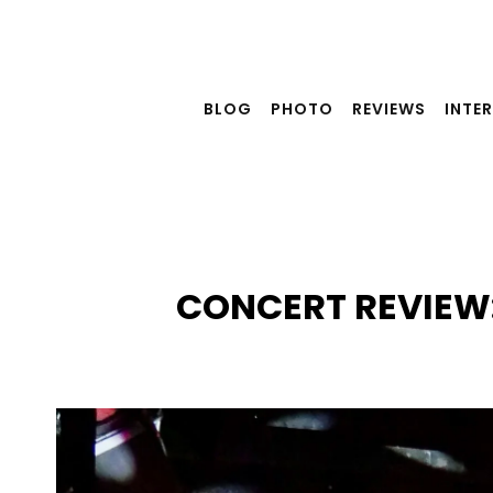
Skip
to
content
BLOG
PHOTO
REVIEWS
INTE
CONCERT REVIEW: