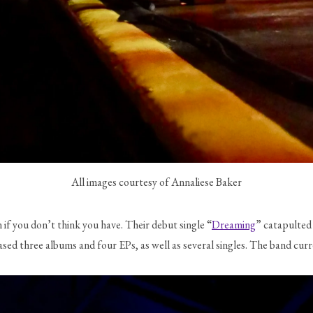
All images courtesy of Annaliese Baker
n if you don’t think you have. Their debut single “
Dreaming
” catapulted
leased three albums and four EPs, as well as several singles. The band 