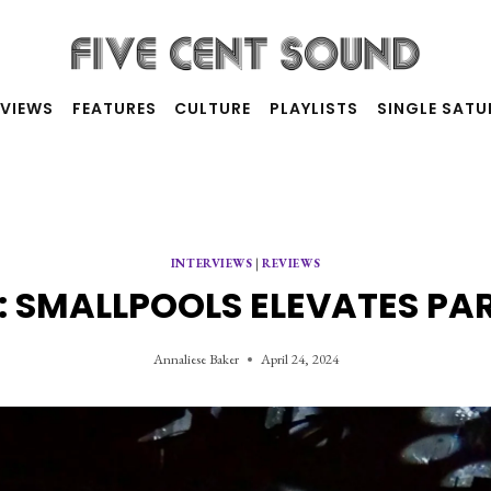
RVIEWS
FEATURES
CULTURE
PLAYLISTS
SINGLE SAT
INTERVIEWS
|
REVIEWS
 SMALLPOOLS ELEVATES PA
Annaliese Baker
April 24, 2024