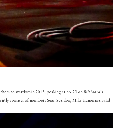
 them to stardom in 2013, peaking at no. 23 on 
Billboard
’s 
currently consists of members Sean Scanlon, Mike Kamerman and 