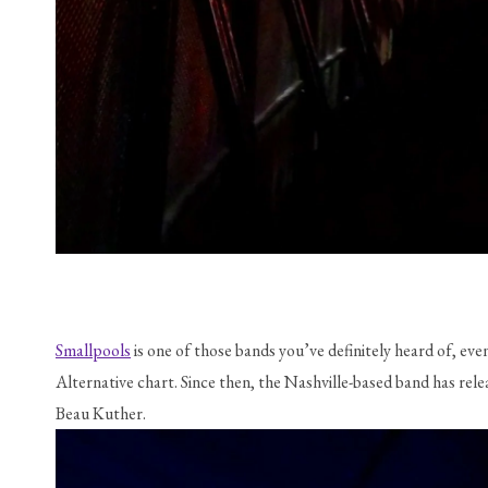
Smallpools
 is one of those bands you’ve definitely heard of, eve
Alternative chart. Since then, the Nashville-based band has re
Beau Kuther.