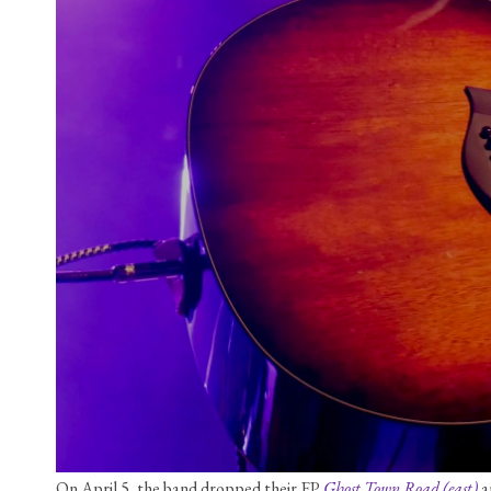
On April 5, the band dropped their EP 
Ghost Town Road (east)
 