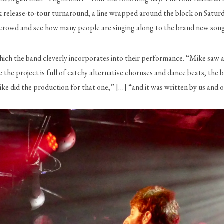
k release-to-tour turnaround, a line wrapped around the block on Saturd
e crowd and see how many people are singing along to the brand new song
hich the band cleverly incorporates into their performance. “Mike saw a s
 the project is full of catchy alternative choruses and dance beats, the b
ke did the production for that one,” […] “and it was written by us and o