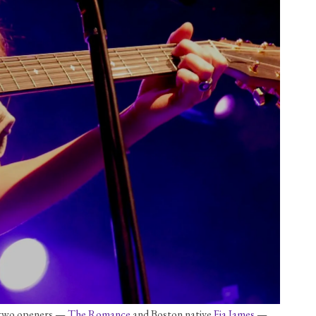
s two openers — 
The Romance
 and Boston native 
Fia James
 — 