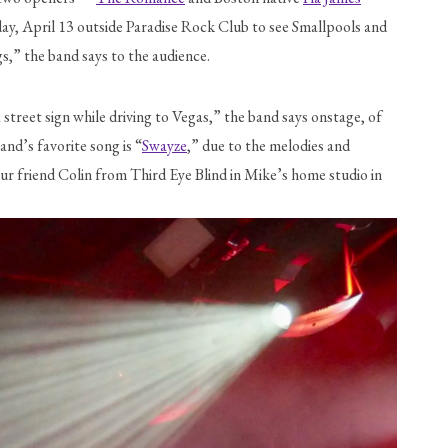
ay, April 13 outside Paradise Rock Club to see Smallpools and 
s,” the band says to the audience.
treet sign while driving to Vegas,” the band says onstage, of 
and’s favorite song is “
Swayze
,” due to the melodies and 
ur friend Colin from Third Eye Blind in Mike’s home studio in 