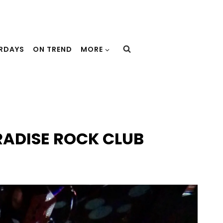
URDAYS
ON TREND
MORE
RADISE ROCK CLUB