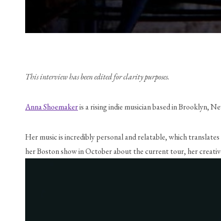
This interview has been edited for clarity purposes.
Anna Shoemaker
 is a rising indie musician based in Brooklyn,
Her music is incredibly personal and relatable, which translate
her Boston show in October about the current tour, her creativ