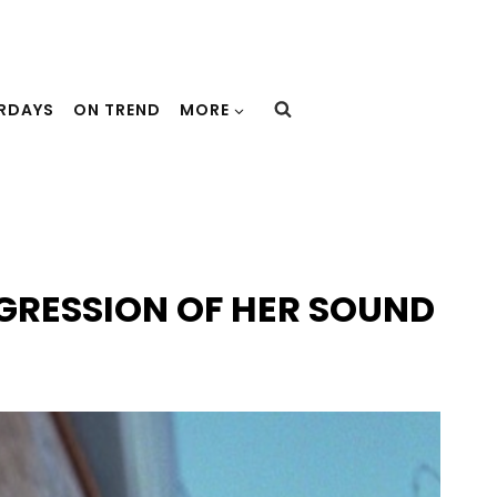
URDAYS
ON TREND
MORE
GRESSION OF HER SOUND