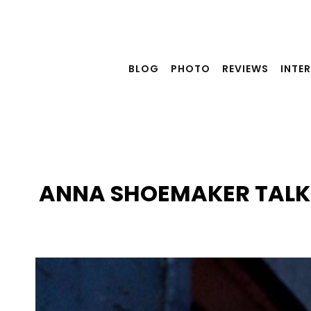
Skip
to
content
BLOG
PHOTO
REVIEWS
INTE
ANNA SHOEMAKER TALKS