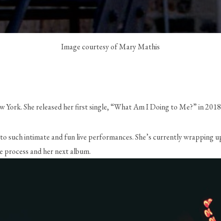
Image courtesy of Mary Mathis
 New York. She released her first single, “What Am I Doing to Me?” in 20
s to such intimate and fun live performances. She’s currently wrapping u
e process and her next album.