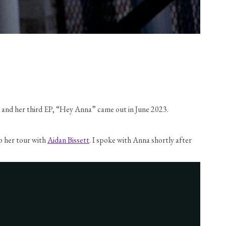
18 and her third EP, “Hey Anna” came out in June 2023.
p her tour with 
Aidan Bissett
. I spoke with Anna shortly after 