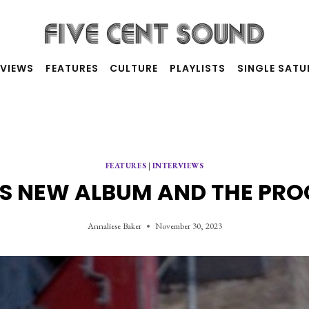
RVIEWS
FEATURES
CULTURE
PLAYLISTS
SINGLE SAT
FEATURES
|
INTERVIEWS
 NEW ALBUM AND THE PRO
Annaliese Baker
November 30, 2023