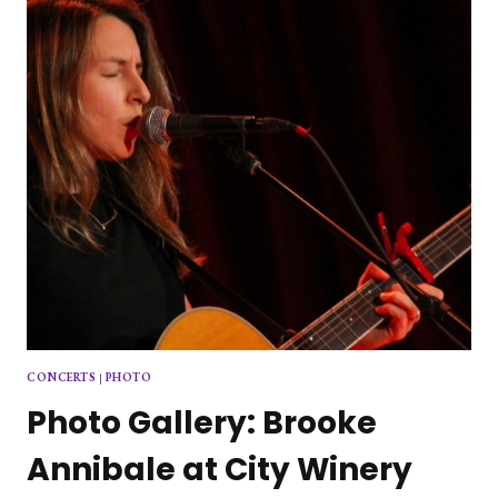
CONCERTS
|
PHOTO
Photo Gallery: Brooke
Annibale at City Winery