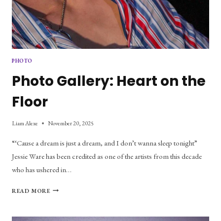
PHOTO
Photo Gallery: Heart on the
Floor
Liam Alexe
November 20, 2025
“‘Cause a dream is just a dream, and I don’t wanna sleep tonight”
Jessie Ware has been credited as one of the artists from this decade
who has ushered in…
PHOTO
READ MORE
GALLERY:
HEART
ON