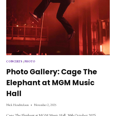
CONCERTS
|
PHOTO
Photo Gallery: Cage The
Elephant at MGM Music
Hall
Nick Hendrickson
November 2, 2025
Cage The Elephant at MGM Music Hall, 30th October 2025.