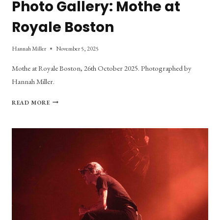
Photo Gallery: Mothe at
Royale Boston
Hannah Miller
November 5, 2025
Mothe at Royale Boston, 26th October 2025. Photographed by
Hannah Miller.
PHOTO
READ MORE
GALLERY:
MOTHE
AT
ROYALE
BOSTON