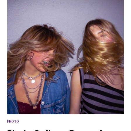
THE
FLOOR
PHOTO