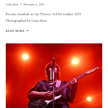
Liam Alexe
November 5, 2025
Brooke Annibale at City Winery, 3rd November 2025.
Photographed by Liam Alexe.
PHOTO
READ MORE
GALLERY:
BROOKE
ANNIBALE
AT
CITY
WINERY