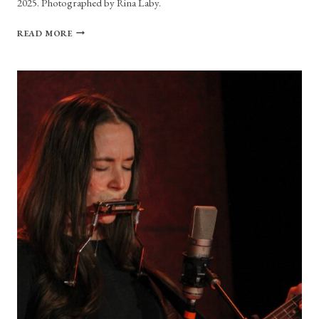
2025. Photographed by Rina Laby.
PHOTO
READ MORE
GALLERY:
I’M
WITH
HER
AT
BOCH
CENTER