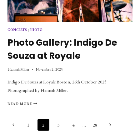
CONCERTS
|
PHOTO
Photo Gallery: Indigo De
Souza at Royale
Hannah Miller
November 2, 2025
Indigo De Souza at Royale Boston, 26th October 2025.
Photographed by Hannah Miller.
PHOTO
READ MORE
GALLERY:
INDIGO
DE
Page
Previous
Next
1
2
3
4
…
28
SOUZA
Page
Page
AT
navigation