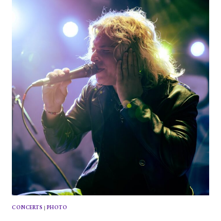
PRINCESS
AT
HOUSE
OF
BLUES
CONCERTS
|
PHOTO