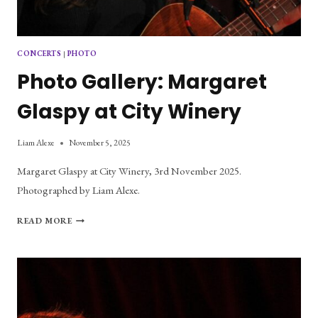
CONCERTS
|
PHOTO
Photo Gallery: Margaret
Glaspy at City Winery
Liam Alexe
November 5, 2025
Margaret Glaspy at City Winery, 3rd November 2025.
Photographed by Liam Alexe.
PHOTO
READ MORE
GALLERY:
MARGARET
GLASPY
AT
CITY
WINERY