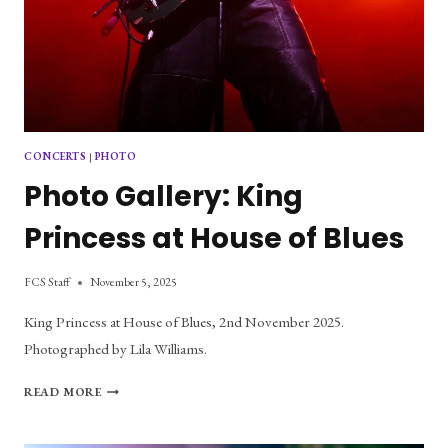
CONCERTS
|
PHOTO
Photo Gallery: King
Princess at House of Blues
FCS Staff
November 5, 2025
King Princess at House of Blues, 2nd November 2025.
Photographed by Lila Williams.
PHOTO
READ MORE
GALLERY:
KING