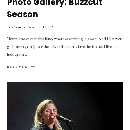
Photo Gallery: Buzzcut
Season
Ema Sabau
November 13, 2025
“But it’s so easy in this blue, where everything is good. And I’ll never
go home again (place the call, feel it start), favorite friend. I live in a
hologram…
PHOTO
READ MORE
GALLERY:
BUZZCUT
SEASON