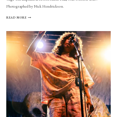
Photographed by Nick Hendrickson.
PHOTO
READ MORE
GALLERY:
CAGE
THE
ELEPHANT
AT
MGM
MUSIC
HALL