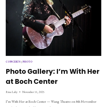
CONCERTS
|
PHOTO
Photo Gallery: I’m With Her
at Boch Center
Rina Laby
November 11, 2025
I’m With Her at Boch Center — Wang Theatre on 8th November