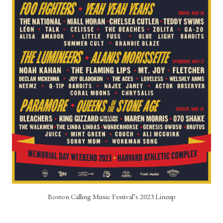
Boston Calling Music Festival’s 2023 Lineup