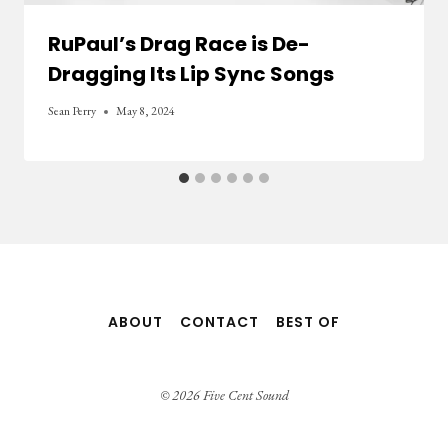
RuPaul’s Drag Race is De-
Dragging Its Lip Sync Songs
Sean Perry
May 8, 2024
ABOUT
CONTACT
BEST OF
© 2026 Five Cent Sound