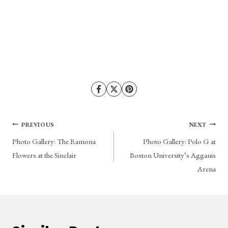
Post
PREVIOUS
NEXT
Photo Gallery: The Ramona
Photo Gallery: Polo G at
navigation
Flowers at the Sinclair
Boston University’s Agganis
Arena