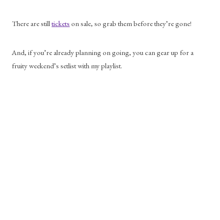
There are still 
tickets
 on sale, so grab them before they’re gone! 
And, if you’re already planning on going, you can gear up for a 
fruity weekend’s setlist with my playlist. 