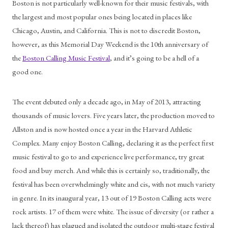
Boston is not particularly well-known for their music festivals, with 
the largest and most popular ones being located in places like 
Chicago, Austin, and California. This is not to discredit Boston, 
however, as this Memorial Day Weekend is the 10th anniversary of 
the 
Boston Calling Music Festival
, and it’s going to be a hell of a 
good one.
The event debuted only a decade ago, in May of 2013, attracting 
thousands of music lovers. Five years later, the production moved to 
Allston and is now hosted once a year in the Harvard Athletic 
Complex. Many enjoy Boston Calling, declaring it as the perfect first 
music festival to go to and experience live performance, try great 
food and buy merch. And while this is certainly so, traditionally, the 
festival has been overwhelmingly white and cis, with not much variety 
in genre. In its inaugural year, 13 out of 19 Boston Calling acts were 
rock artists. 17 of them were white. The issue of diversity (or rather a 
lack thereof) has plagued and isolated the outdoor multi-stage festival 