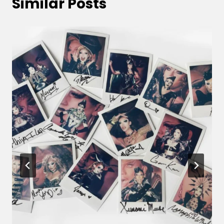
Similar Posts