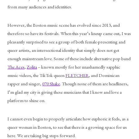
from many audiences and identities. 
However, the Boston music scene has evolved since 2013, and 
therefore so have its festivals. When this year’s lineup came out, I was 
pleasantly surprised to see a group of both female-presenting and 
queer artists, an intersectional identity that simply does not get 
enough mainstream love. Some of these include alternative pop band 
The Aces
, 
Zolita
 – known mostly for her unashamedly sapphic 
music videos, the TikTok queen 
FLETCHER
, and Dominican 
rapper and singer, 
070 Shake
. Though none of them are headliners, 
I’m glad my city is giving these musicians that I know and love a 
platform to shine on.
I cannot even begin to properly articulate how euphoric it feels, as a 
queer woman in Boston, to see that there is a growing space for us 
here. We are taking big steps forward.