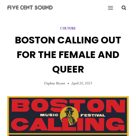
Skip
to
content
CULTURE
BOSTON CALLING OUT
FOR THE FEMALE AND
QUEER
Daphne Bryant
April 20, 2023