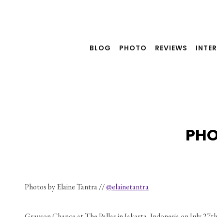
Skip
to
content
BLOG
PHOTO
REVIEWS
INTE
PHO
Photos by Elaine Tantra // 
@elainetantra
Grayson Chance at The Pallas in Jakarta, Indonesia on July 27th