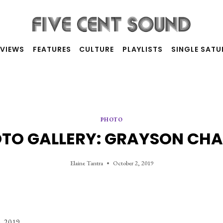
RVIEWS
FEATURES
CULTURE
PLAYLISTS
SINGLE SAT
PHOTO
TO GALLERY: GRAYSON CH
Elaine Tantra
October 2, 2019
, 2019. 