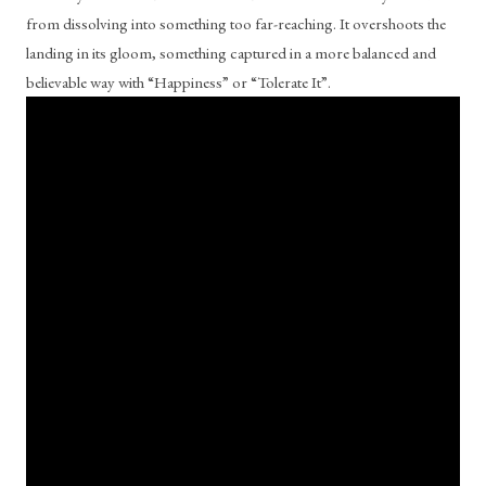
from dissolving into something too far-reaching. It overshoots the 
landing in its gloom, something captured in a more balanced and 
believable way with “Happiness” or “Tolerate It”. 