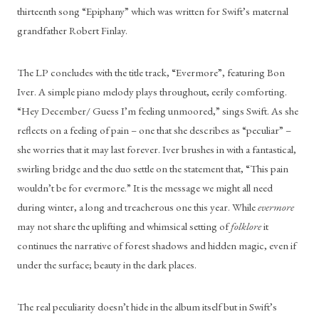
thirteenth song “Epiphany” which was written for Swift’s maternal 
grandfather Robert Finlay. 
The LP concludes with the title track, “Evermore”, featuring Bon 
Iver. A simple piano melody plays throughout, eerily comforting. 
“Hey December/ Guess I’m feeling unmoored,” sings Swift. As she 
reflects on a feeling of pain – one that she describes as “peculiar” – 
she worries that it may last forever. Iver brushes in with a fantastical, 
swirling bridge and the duo settle on the statement that, “This pain 
wouldn’t be for evermore.” It is the message we might all need 
during winter, a long and treacherous one this year. While 
evermore
may not share the uplifting and whimsical setting of 
folklore
 it 
continues the narrative of forest shadows and hidden magic, even if 
under the surface; beauty in the dark places. 
The real peculiarity doesn’t hide in the album itself but in Swift’s 