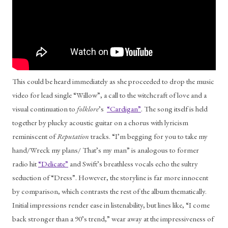
This could be heard immediately as she proceeded to drop the music 
video for lead single “Willow”, a call to the witchcraft of love and a 
visual continuation to 
folklore
’s  
“Cardigan”
. The song itself is held 
together by plucky acoustic guitar on a chorus with lyricism 
reminiscent of 
Reputation 
tracks. “I’m begging for you to take my 
hand/Wreck my plans/ That’s my man” is analogous to former 
radio hit 
“Delicate”
 and Swift’s breathless vocals echo the sultry 
seduction of “Dress”. However, the storyline is far more innocent 
by comparison, which contrasts the rest of the album thematically. 
Initial impressions render ease in listenability, but lines like, “I come 
back stronger than a 90’s trend,” wear away at the impressiveness of 