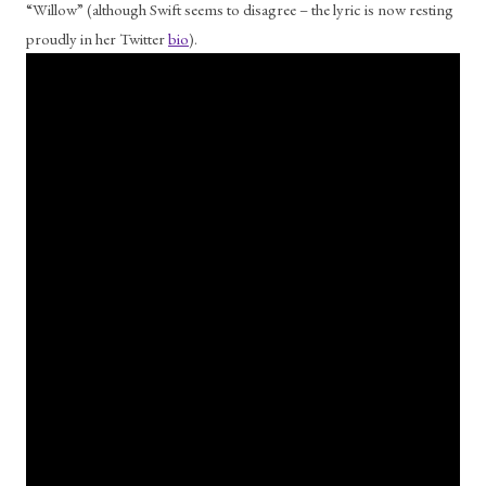
“Willow” (although Swift seems to disagree – the lyric is now resting 
proudly in her Twitter 
bio
). 