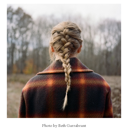
Photo by Beth Garrabrant