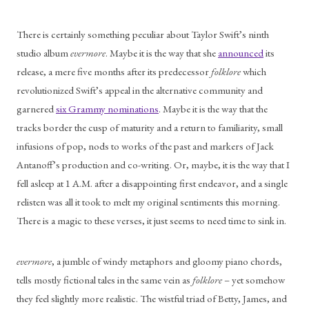
There is certainly something peculiar about Taylor Swift’s ninth 
studio album 
evermore
. Maybe it is the way that she 
announced
 its 
release, a mere five months after its predecessor 
folklore 
which 
revolutionized Swift’s appeal in the alternative community and 
garnered 
six Grammy nominations
. Maybe it is the way that the 
tracks border the cusp of maturity and a return to familiarity, small 
infusions of pop, nods to works of the past and markers of Jack 
Antanoff’s production and co-writing. Or, maybe, it is the way that I 
fell asleep at 1 A.M. after a disappointing first endeavor, and a single 
relisten was all it took to melt my original sentiments this morning. 
There is a magic to these verses, it just seems to need time to sink in. 
evermore
, a jumble of windy metaphors and gloomy piano chords, 
tells mostly fictional tales in the same vein as 
folklore
 – yet somehow 
they feel slightly more realistic. The wistful triad of Betty, James, and 