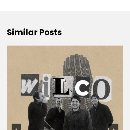
Similar Posts