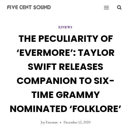
Skip
to
content
REVIEWS
THE PECULIARITY OF
‘EVERMORE’: TAYLOR
SWIFT RELEASES
COMPANION TO SIX-
TIME GRAMMY
NOMINATED ‘FOLKLORE’
Joy Freeman
December 12, 2020