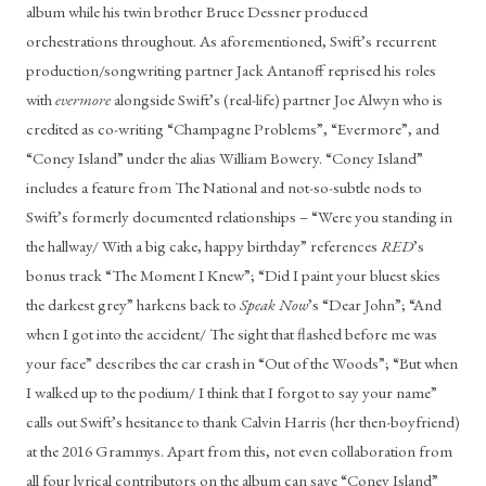
album while his twin brother Bruce Dessner produced 
orchestrations throughout. As aforementioned, Swift’s recurrent 
production/songwriting partner Jack Antanoff reprised his roles 
with 
evermore
 alongside Swift’s (real-life) partner Joe Alwyn who is 
credited as co-writing “Champagne Problems”, “Evermore”, and 
“Coney Island” under the alias William Bowery. “Coney Island” 
includes a feature from The National and not-so-subtle nods to 
Swift’s formerly documented relationships – “Were you standing in 
the hallway/ With a big cake, happy birthday” references 
RED
’s 
bonus track “The Moment I Knew”; “Did I paint your bluest skies 
the darkest grey” harkens back to 
Speak Now
’s “Dear John”; “And 
when I got into the accident/ The sight that flashed before me was 
your face” describes the car crash in “Out of the Woods”; “But when 
I walked up to the podium/ I think that I forgot to say your name” 
calls out Swift’s hesitance to thank Calvin Harris (her then-boyfriend) 
at the 2016 Grammys. Apart from this, not even collaboration from 
all four lyrical contributors on the album can save “Coney Island” 