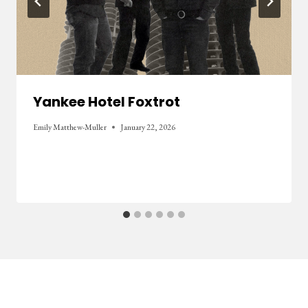
Yankee Hotel Foxtrot
Emily Matthew-Muller
January 22, 2026