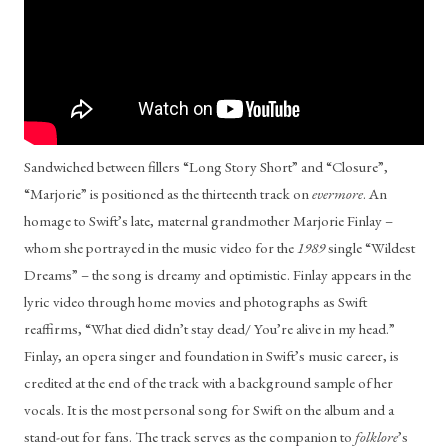
Sandwiched between fillers “Long Story Short” and “Closure”, 
“Marjorie” is positioned as the thirteenth track on 
evermore
. An 
homage to Swift’s late, maternal grandmother Marjorie Finlay – 
whom she portrayed in the music video for the 
1989 
single “Wildest 
Dreams” – the song is dreamy and optimistic. Finlay appears in the 
lyric video through home movies and photographs as Swift 
reaffirms, “What died didn’t stay dead/ You’re alive in my head.” 
Finlay, an opera singer and foundation in Swift’s music career, is 
credited at the end of the track with a background sample of her 
vocals. It is the most personal song for Swift on the album and a 
stand-out for fans. The track serves as the companion to 
folklore
’s 