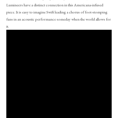
Lumineers have a distinct connection in this Americana-infused 
piece. It is easy to imagine Swift leading a chorus of foot-stomping 
fans in an acoustic performance someday when the world allows for 
it. 