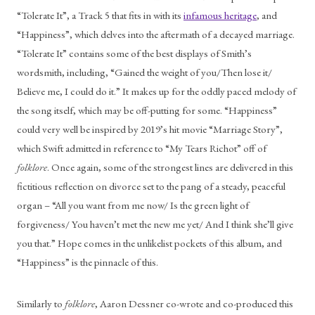
“Tolerate It”, a Track 5 that fits in with its 
infamous heritage
, and 
“Happiness”, which delves into the aftermath of a decayed marriage. 
“Tolerate It” contains some of the best displays of Smith’s 
wordsmith, including, “Gained the weight of you/Then lose it/ 
Believe me, I could do it.” It makes up for the oddly paced melody of 
the song itself, which may be off-putting for some. “Happiness” 
could very well be inspired by 2019’s hit movie “Marriage Story”, 
which Swift admitted in reference to “My Tears Richot” off of 
folklore
. Once again, some of the strongest lines are delivered in this 
fictitious reflection on divorce set to the pang of a steady, peaceful 
organ – “All you want from me now/ Is the green light of 
forgiveness/ You haven’t met the new me yet/ And I think she’ll give 
you that.” Hope comes in the unlikelist pockets of this album, and 
“Happiness” is the pinnacle of this. 
Similarly to 
folklore
, Aaron Dessner co-wrote and co-produced this 