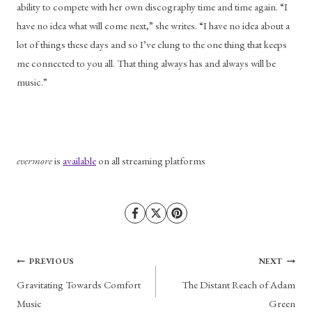
ability to compete with her own discography time and time again. “I 
have no idea what will come next,” she writes. “I have no idea about a 
lot of things these days and so I’ve clung to the one thing that keeps 
me connected to you all. That thing always has and always will be 
music.” 
evermore 
is 
available
 on all streaming platforms
Post
PREVIOUS
NEXT
Gravitating Towards Comfort
The Distant Reach of Adam
navigation
Music
Green