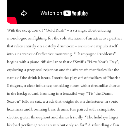
With the exception of “Gold Rush” – a strange, albeit enticing 
monologue on fighting for the sole attention of an attractive partner 
that relies entirely on a catchy drumbeat – 
evermore
 catapults itself 
into a narrative of reflective mourning. “Champagne Problems” 
begins with a piano riff similar to that of Swift’s “New Year’s Day”, 
exploring a proposal rejection and the aftermath that fizzles like the 
name of the drink it bears. Interludes play off of the likes of Phoebe 
Bridgers, a clear influence; twinkling notes with a dreamlike chorus 
in the background, haunting in a beautiful way. “Tis’ the Damn 
Season” follows suit, a track that weighs down the listener in sonic 
heaviness and booming bass drums. It is paired with a simplistic 
electric guitar throughout and shines lyrically. “The holidays linger 
like bad perfume/ You can run but only so far.” A rekindling of an 