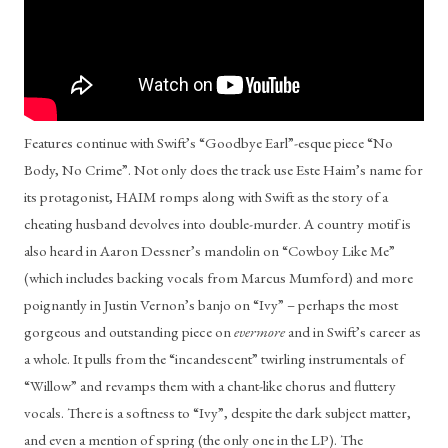
Features continue with Swift’s “Goodbye Earl”-esque piece “No 
Body, No Crime”. Not only does the track use Este Haim’s name for 
its protagonist, HAIM romps along with Swift as the story of a 
cheating husband devolves into double-murder. A country motif is 
also heard in Aaron Dessner’s mandolin on “Cowboy Like Me” 
(which includes backing vocals from Marcus Mumford) and more 
poignantly in Justin Vernon’s banjo on “Ivy” – perhaps the most 
gorgeous and outstanding piece on 
evermore
 and in Swift’s career as 
a whole. It pulls from the “incandescent” twirling instrumentals of 
“Willow” and revamps them with a chant-like chorus and fluttery 
vocals. There is a softness to “Ivy”, despite the dark subject matter, 
and even a mention of spring (the only one in the LP). The 