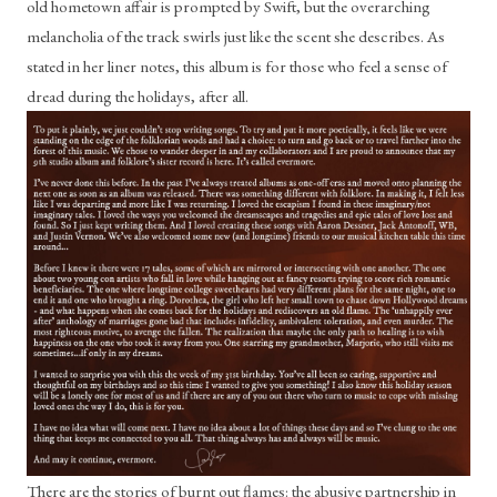
old hometown affair is prompted by Swift, but the overarching 
melancholia of the track swirls just like the scent she describes. As 
stated in her liner notes, this album is for those who feel a sense of 
dread during the holidays, after all. 
There are the stories of burnt out flames: the abusive partnership in 