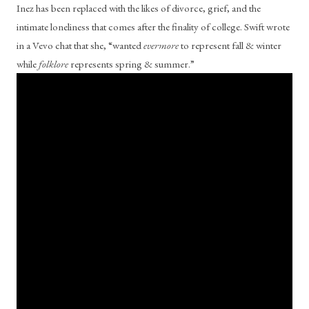
Inez has been replaced with the likes of divorce, grief, and the 
intimate loneliness that comes after the finality of college. Swift wrote 
in a Vevo chat that she, “wanted 
evermore
 to represent fall & winter 
while 
folklore
 represents spring & summer.” 