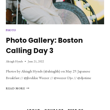
PHOTO
Photo Gallery: Boston
Calling Day 3
Aleiagh Hynds
June 21, 2022
Photos by Aleiagh Hynds (@aleiaghh) on May 29. Japanese
Breakfast // @jbrekkie Weezer // @weezer Djo // @djotime
PHOTO
READ MORE
GALLERY:
BOSTON
CALLING
DAY