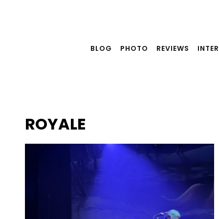
Skip
to
content
BLOG
PHOTO
REVIEWS
INTE
ROYALE