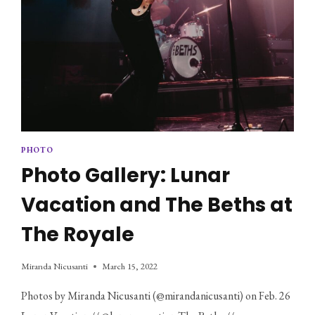
PHOTO
Photo Gallery: Lunar
Vacation and The Beths at
The Royale
Miranda Nicusanti
March 15, 2022
Photos by Miranda Nicusanti (@mirandanicusanti) on Feb. 26