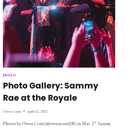
PHOTO
Photo Gallery: Sammy
Rae at the Royale
Owen Conti
April 12, 2022
Photos by Owen Conti (@owenconti28) on Mar. 27. Sammy