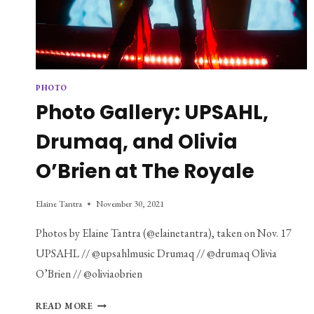
PHOTO
Photo Gallery: UPSAHL,
Drumaq, and Olivia
O’Brien at The Royale
Elaine Tantra
November 30, 2021
Photos by Elaine Tantra (@elainetantra), taken on Nov. 17
UPSAHL // @upsahlmusic Drumaq // @drumaq Olivia
O’Brien // @oliviaobrien
PHOTO
READ MORE