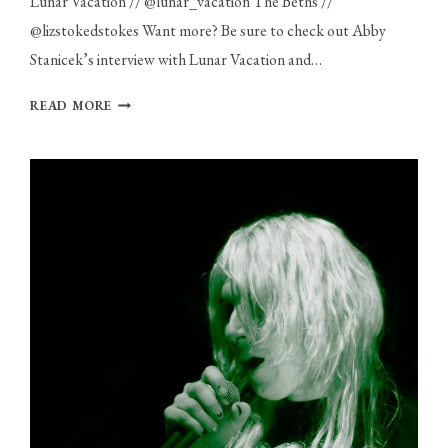
Lunar Vacation // @lunar_vacation The Beths //
@lizstokedstokes Want more? Be sure to check out Abby
Stanicek’s interview with Lunar Vacation and…
PHOTO
READ MORE
GALLERY:
LUNAR
VACATION
AND
THE
BETHS
AT
THE
ROYALE