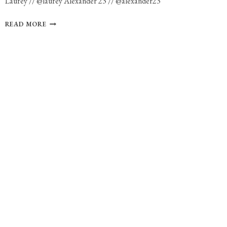
Laufey // @laufey Alexander 23 // @alexander23
PHOTO
READ MORE
GALLERY:
LAUFEY
AND
ALEXANDER
23
AT
THE
ROYALE