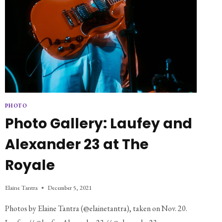
PHOTO
Photo Gallery: Laufey and
Alexander 23 at The
Royale
Elaine Tantra
December 5, 2021
Photos by Elaine Tantra (@elainetantra), taken on Nov. 20.