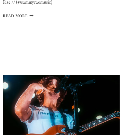
Rae // (@sammyraemusic)
PHOTO
READ MORE
GALLERY:
SAMMY
RAE
AT
THE
ROYALE