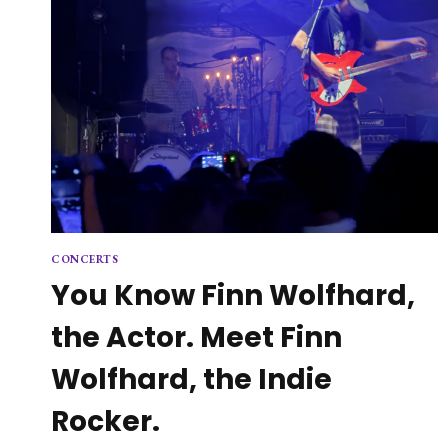
CONCERTS
You Know Finn Wolfhard,
the Actor. Meet Finn
Wolfhard, the Indie
Rocker.