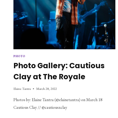
PHOTO
Photo Gallery: Cautious
Clay at The Royale
Elaine Tantra
March 28, 2022
Photos by: Elaine Tantra (@elainetantra) on March 18
Cautious Clay // @cautiousxclay