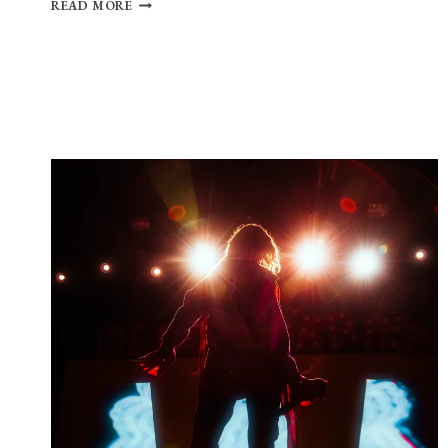
PHOTO
READ MORE
GALLERY:
CAUTIOUS
CLAY
AT
THE
ROYALE