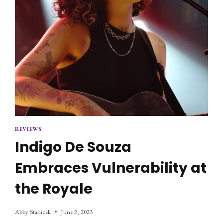
REVIEWS
Indigo De Souza
Embraces Vulnerability at
the Royale
Abby Stanicek
June 2, 2023