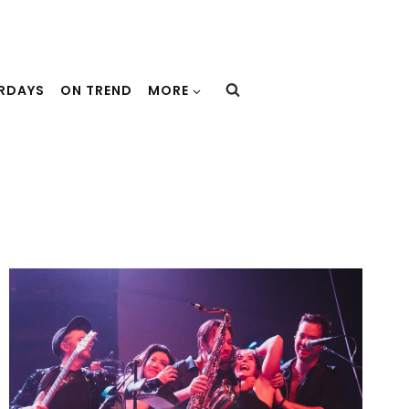
URDAYS
ON TREND
MORE