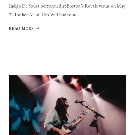
Indigo De Souza performed at Boston’s Royale venue on May
22 for her All of This Will End tour.
INDIGO
READ MORE
DE
SOUZA
EMBRACES
VULNERABILITY
AT
THE
ROYALE