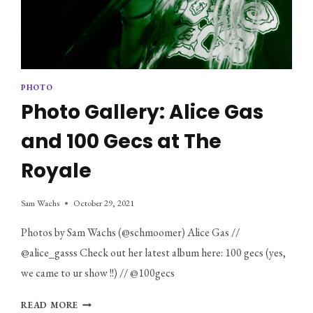
PHOTO
Photo Gallery: Alice Gas
and 100 Gecs at The
Royale
Sam Wachs
October 29, 2021
Photos by Sam Wachs (@schmoomer) Alice Gas //
@alice_gasss Check out her latest album here: 100 gecs (yes,
we came to ur show !!) // @100gecs
PHOTO
READ MORE