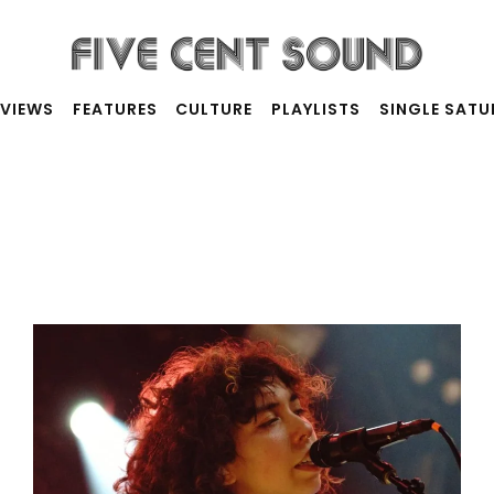
RVIEWS
FEATURES
CULTURE
PLAYLISTS
SINGLE SAT