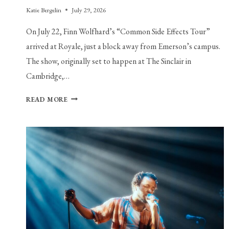
Katie Bergelin
July 29, 2026
On July 22, Finn Wolfhard’s “Common Side Effects Tour”
arrived at Royale, just a block away from Emerson’s campus.
The show, originally set to happen at The Sinclair in
Cambridge,…
YOU
READ MORE
KNOW
FINN
WOLFHARD,
THE
ACTOR.
MEET
FINN
WOLFHARD,
THE
INDIE
ROCKER.