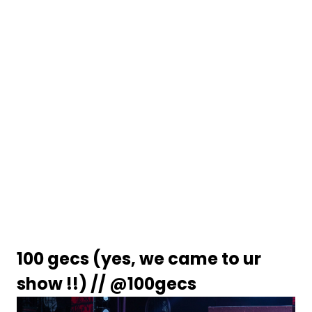
100 gecs (yes, we came to ur 
show !!) // 
@100gecs