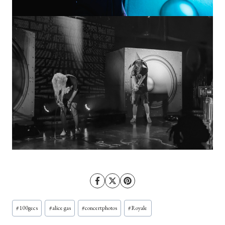
Post
#
100gecs
#
alice gas
#
concertphotos
#
Royale
Tags: