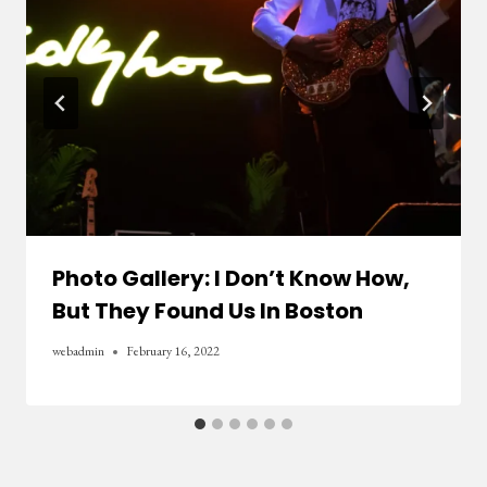
Photo Gallery: I Don’t Know How,
But They Found Us In Boston
webadmin
February 16, 2022