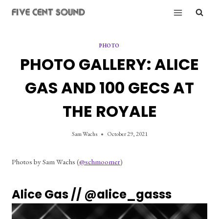
Skip
to
content
PHOTO
PHOTO GALLERY: ALICE
GAS AND 100 GECS AT
THE ROYALE
Sam Wachs
October 29, 2021
Photos by Sam Wachs (
@schmoomer
)
Alice Gas // 
@alice_gasss