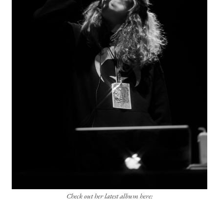
Check out her latest album here: