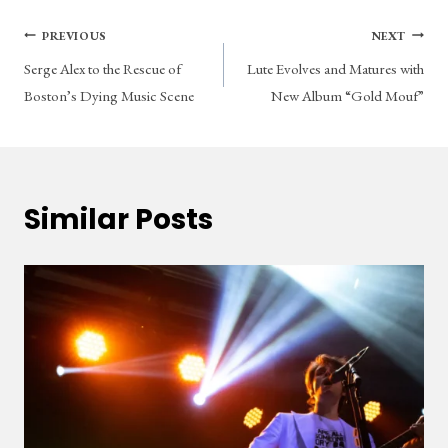
Post
PREVIOUS
NEXT
Serge Alex to the Rescue of
Lute Evolves and Matures with
navigation
Boston’s Dying Music Scene
New Album “Gold Mouf”
Similar Posts