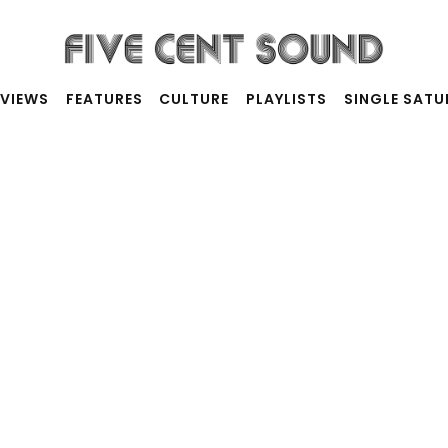
RVIEWS
FEATURES
CULTURE
PLAYLISTS
SINGLE SAT