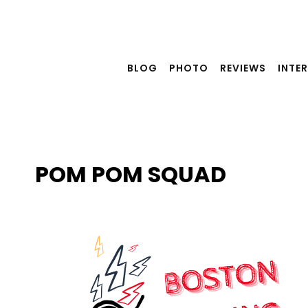
Skip
to
content
BLOG
PHOTO
REVIEWS
INTE
POM POM SQUAD