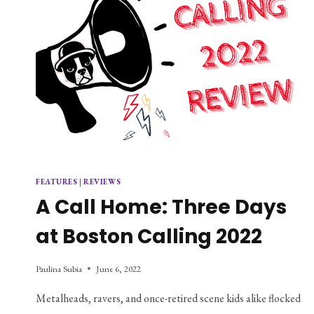
FEATURES
|
REVIEWS
A Call Home: Three Days
at Boston Calling 2022
Paulina Subia
June 6, 2022
Metalheads, ravers, and once-retired scene kids alike flocked