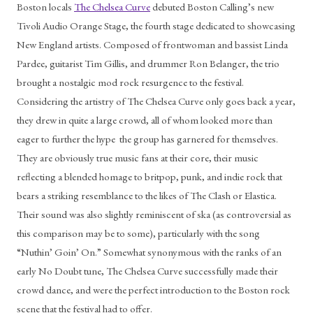
Boston locals 
The Chelsea Curve
 debuted Boston Calling’s new 
Tivoli Audio Orange Stage, the fourth stage dedicated to showcasing 
New England artists. Composed of frontwoman and bassist Linda 
Pardee, guitarist Tim Gillis, and drummer Ron Belanger, the trio 
brought a nostalgic mod rock resurgence to the festival. 
Considering the artistry of The Chelsea Curve only goes back a year, 
they drew in quite a large crowd, all of whom looked more than 
eager to further the hype  the group has garnered for themselves. 
They are obviously true music fans at their core, their music 
reflecting a blended homage to britpop, punk, and indie rock that 
bears a striking resemblance to the likes of The Clash or Elastica. 
Their sound was also slightly reminiscent of ska (as controversial as 
this comparison may be to some), particularly with the song 
“Nuthin’ Goin’ On.” Somewhat synonymous with the ranks of an 
early No Doubt tune, The Chelsea Curve successfully made their 
crowd dance, and were the perfect introduction to the Boston rock 
scene that the festival had to offer. 