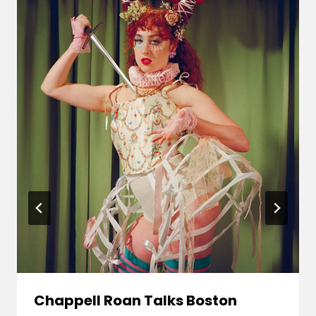
Chappell Roan Talks Boston