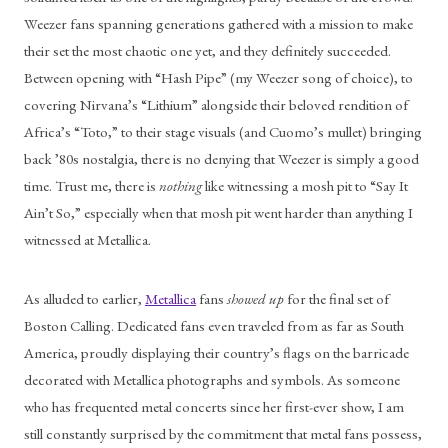
Weezer fans spanning generations gathered with a mission to make 
their set the most chaotic one yet, and they definitely succeeded. 
Between opening with “Hash Pipe” (my Weezer song of choice), to 
covering Nirvana’s “Lithium” alongside their beloved rendition of 
Africa’s “Toto,” to their stage visuals (and Cuomo’s mullet) bringing 
back ’80s nostalgia, there is no denying that Weezer is simply a good 
time. Trust me, there is 
nothing
 like witnessing a mosh pit to “Say It 
Ain’t So,” especially when that mosh pit went harder than anything I 
witnessed at Metallica.
As alluded to earlier, 
Metallica
 fans 
showed up
 for the final set of 
Boston Calling. Dedicated fans even traveled from as far as South 
America, proudly displaying their country’s flags on the barricade 
decorated with Metallica photographs and symbols. As someone 
who has frequented metal concerts since her first-ever show, I am 
still constantly surprised by the commitment that metal fans possess, 