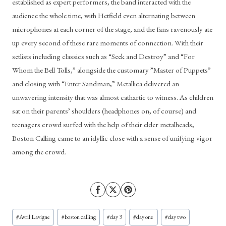
established as expert performers, the band interacted with the 
audience the whole time, with Hetfield even alternating between 
microphones at each corner of the stage, and the fans ravenously ate 
up every second of these rare moments of connection. With their 
setlists including classics such as “Seek and Destroy” and “For 
Whom the Bell Tolls,” alongside the customary ”Master of Puppets” 
and closing with “Enter Sandman,” Metallica delivered an 
unwavering intensity that was almost cathartic to witness. As children 
sat on their parents’ shoulders (headphones on, of course) and 
teenagers crowd surfed with the help of their elder metalheads, 
Boston Calling came to an idyllic close with a sense of unifying vigor 
among the crowd. 
Post
#
Avril Lavigne
#
boston calling
#
day 3
#
day one
#
day two
Tags: