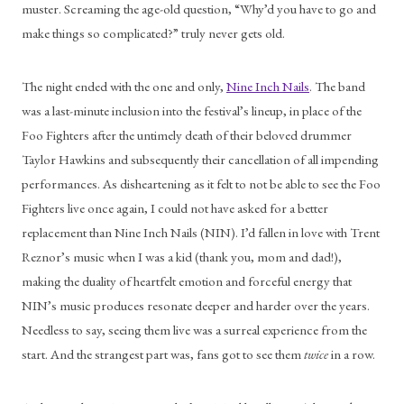
muster. Screaming the age-old question, “Why’d you have to go and 
make things so complicated?” truly never gets old. 
The night ended with the one and only, 
Nine Inch Nails
. The band 
was a last-minute inclusion into the festival’s lineup, in place of the 
Foo Fighters after the untimely death of their beloved drummer 
Taylor Hawkins and subsequently their cancellation of all impending 
performances. As disheartening as it felt to not be able to see the Foo 
Fighters live once again, I could not have asked for a better 
replacement than Nine Inch Nails (NIN). I’d fallen in love with Trent 
Reznor’s music when I was a kid (thank you, mom and dad!), 
making the duality of heartfelt emotion and forceful energy that 
NIN’s music produces resonate deeper and harder over the years. 
Needless to say, seeing them live was a surreal experience from the 
start. And the strangest part was, fans got to see them 
twice
 in a row.