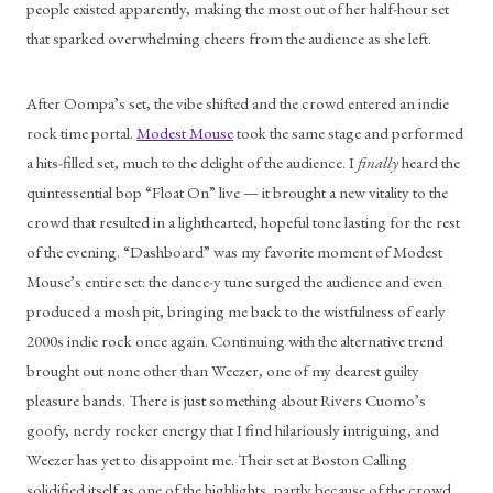
people existed apparently, making the most out of her half-hour set 
that sparked overwhelming cheers from the audience as she left.
After Oompa’s set, the vibe shifted and the crowd entered an indie 
rock time portal. 
Modest Mouse
 took the same stage and performed 
a hits-filled set, much to the delight of the audience. I 
finally 
heard the 
quintessential bop “Float On” live — it brought a new vitality to the 
crowd that resulted in a lighthearted, hopeful tone lasting for the rest 
of the evening. “Dashboard” was my favorite moment of Modest 
Mouse’s entire set: the dance-y tune surged the audience and even 
produced a mosh pit, bringing me back to the wistfulness of early 
2000s indie rock once again. Continuing with the alternative trend 
brought out none other than Weezer, one of my dearest guilty 
pleasure bands. There is just something about Rivers Cuomo’s 
goofy, nerdy rocker energy that I find hilariously intriguing, and 
Weezer has yet to disappoint me. Their set at Boston Calling 
solidified itself as one of the highlights, partly because of the crowd. 