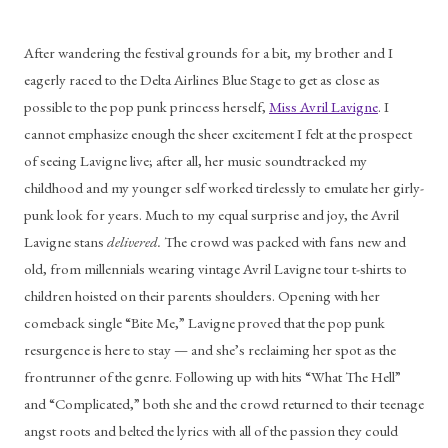
After wandering the festival grounds for a bit, my brother and I 
eagerly raced to the Delta Airlines Blue Stage to get as close as 
possible to the pop punk princess herself, 
Miss Avril Lavigne
. I 
cannot emphasize enough the sheer excitement I felt at the prospect 
of seeing Lavigne live; after all, her music soundtracked my 
childhood and my younger self worked tirelessly to emulate her girly-
punk look for years. Much to my equal surprise and joy, the Avril 
Lavigne stans 
delivered. 
The crowd was packed with fans new and 
old, from millennials wearing vintage Avril Lavigne tour t-shirts to 
children hoisted on their parents shoulders. Opening with her 
comeback single “Bite Me,” Lavigne proved that the pop punk 
resurgence is here to stay — and she’s reclaiming her spot as the 
frontrunner of the genre. Following up with hits “What The Hell” 
and “Complicated,” both she and the crowd returned to their teenage 
angst roots and belted the lyrics with all of the passion they could 