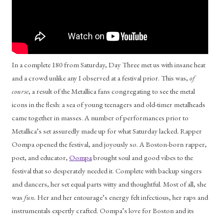
In a complete 180 from Saturday, Day Three met us with insane heat 
and a crowd unlike any I observed at a festival prior. This was, 
of 
course
, a result of the Metallica fans congregating to see the metal 
icons in the flesh: a sea of young teenagers and old-timer metalheads 
came together in masses. A number of performances prior to 
Metallica’s set assuredly made up for what Saturday lacked. Rapper 
Oompa opened the festival, and joyously so. A Boston-born rapper, 
poet, and educator, 
Oompa
 brought soul and good vibes to the 
festival that so desperately needed it. Complete with backup singers 
and dancers, her set equal parts witty and thoughtful. Most of all, she 
was 
fun. 
Her and her entourage’s energy felt infectious, her raps and 
instrumentals expertly crafted. Oompa’s love for Boston and its 