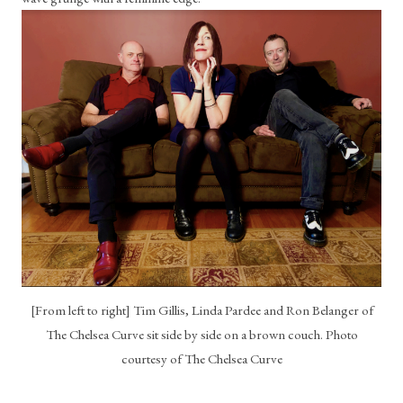
[From left to right] Tim Gillis, Linda Pardee and Ron Belanger of
The Chelsea Curve sit side by side on a brown couch. Photo
courtesy of The Chelsea Curve