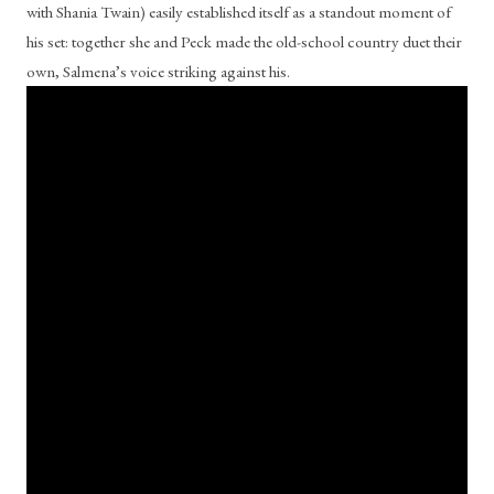
with Shania Twain) easily established itself as a standout moment of 
his set: together she and Peck made the old-school country duet their 
own, Salmena’s voice striking against his.