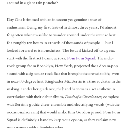
around in a giant rain poncho?
Day One brimmed with an innocent yet genuine sense of 
enthusiasm. Being my first festival in almost three years, I’d almost 
forgotten what it was like to wander around under the intense heat 
for roughly ten hours in crowds of thousands of people — but I 
looked forward to it nonetheless. The festival kicked off to a great 
start with the first act I came across, 
Pom Pom Squad
. The indie-
rock group from Brooklyn, New York, projected their dream-pop 
sound with a signature rock flair that brought the crowd to life, even 
in near-90-degree heat. Ringleader Mia Berrin is a true rockstar in the 
making. Under her guidance, the band harnesses a set aesthetic in 
correlation with their debut album, 
Death of a Cheerleader, 
complete 
with Berrin’s gothic cheer ensemble and electrifying vocals (with the 
occasional scream) that would make Kim Gordon proud. Pom Pom 
Squad is definitely a band to keep your eye on, as they reclaim new 
wave grunge with a feminine edge.