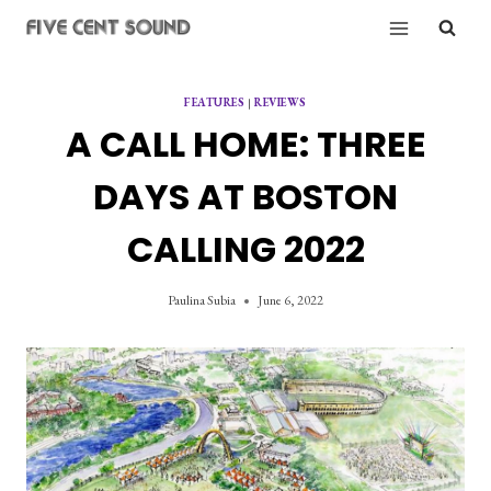
Skip
to
content
FEATURES
|
REVIEWS
A CALL HOME: THREE
DAYS AT BOSTON
CALLING 2022
Paulina Subia
June 6, 2022