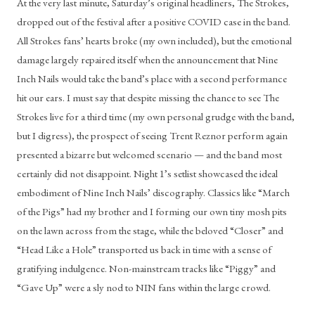
At the very last minute, Saturday’s original headliners, The Strokes, 
dropped out of the festival after a positive COVID case in the band. 
All Strokes fans’ hearts broke (my own included), but the emotional 
damage largely repaired itself when the announcement that Nine 
Inch Nails would take the band’s place with a second performance 
hit our ears. I must say that despite missing the chance to see The 
Strokes live for a third time (my own personal grudge with the band, 
but I digress), the prospect of seeing Trent Reznor perform again 
presented a bizarre but welcomed scenario — and the band most 
certainly did not disappoint. Night 1’s setlist showcased the ideal 
embodiment of Nine Inch Nails’ discography. Classics like “March 
of the Pigs” had my brother and I forming our own tiny mosh pits 
on the lawn across from the stage, while the beloved “Closer” and 
“Head Like a Hole” transported us back in time with a sense of 
gratifying indulgence. Non-mainstream tracks like “Piggy” and 
“Gave Up” were a sly nod to NIN fans within the large crowd.