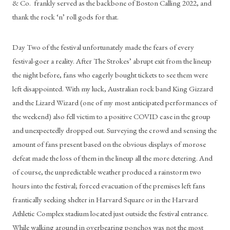
& Co.  frankly served as the backbone of Boston Calling 2022, and 
thank the rock ‘n’ roll gods for that.
Day Two of the festival unfortunately made the fears of every 
festival-goer a reality. After The Strokes’ abrupt exit from the lineup 
the night before, fans who eagerly bought tickets to see them were 
left disappointed. With my luck, Australian rock band King Gizzard 
and the Lizard Wizard (one of my most anticipated performances of 
the weekend) also fell victim to a positive COVID case in the group 
and unexpectedly dropped out. Surveying the crowd and sensing the 
amount of fans present based on the obvious displays of morose 
defeat made the loss of them in the lineup all the more detering. And 
of course, the unpredictable weather produced a rainstorm two 
hours into the festival; forced evacuation of the premises left fans 
frantically seeking shelter in Harvard Square or in the Harvard 
Athletic Complex stadium located just outside the festival entrance. 
While walking around in overbearing ponchos was not the most 