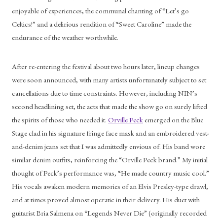
enjoyable of experiences, the communal chanting of “Let’s go 
Celtics!” and a delirious rendition of “Sweet Caroline” made the 
endurance of the weather worthwhile. 
After re-entering the festival about two hours later, lineup changes 
were soon announced, with many artists unfortunately subject to set 
cancellations due to time constraints. However, including NIN’s 
second headlining set, the acts that made the show go on surely lifted 
the spirits of those who needed it. 
Orville Peck
 emerged on the Blue 
Stage clad in his signature fringe face mask and an embroidered vest-
and-denim jeans set that I was admittedly envious of. His band wore 
similar denim outfits, reinforcing the “Orville Peck brand.” My initial 
thought of Peck’s performance was, “He made country music cool.” 
His vocals awaken modern memories of an Elvis Presley-type drawl, 
and at times proved almost operatic in their delivery. His duet with 
guitarist Bria Salmena on “Legends Never Die” (originally recorded 