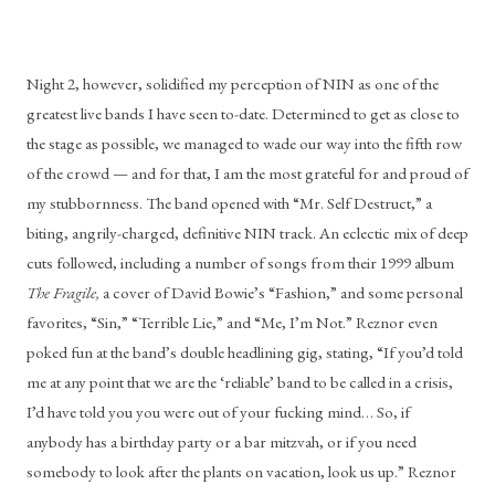
Night 2, however, solidified my perception of NIN as one of the 
greatest live bands I have seen to-date. Determined to get as close to 
the stage as possible, we managed to wade our way into the fifth row 
of the crowd — and for that, I am the most grateful for and proud of 
my stubbornness. The band opened with “Mr. Self Destruct,” a 
biting, angrily-charged, definitive NIN track. An eclectic mix of deep 
cuts followed, including a number of songs from their 1999 album 
The Fragile, 
a cover of David Bowie’s “Fashion,” and some personal 
favorites, “Sin,” “Terrible Lie,” and “Me, I’m Not.” Reznor even 
poked fun at the band’s double headlining gig, stating, “If you’d told 
me at any point that we are the ‘reliable’ band to be called in a crisis, 
I’d have told you you were out of your fucking mind… So, if 
anybody has a birthday party or a bar mitzvah, or if you need 
somebody to look after the plants on vacation, look us up.” Reznor 