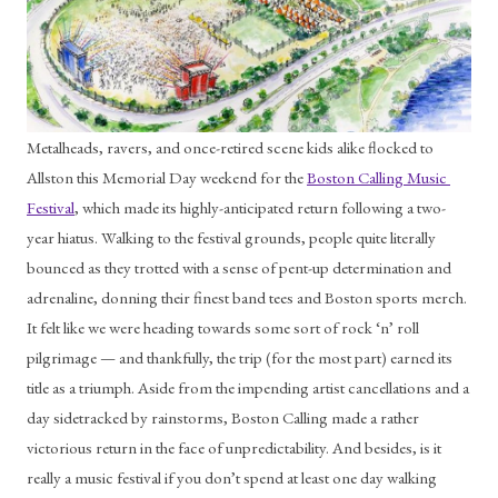
Metalheads, ravers, and once-retired scene kids alike flocked to 
Allston this Memorial Day weekend for the 
Boston Calling Music 
Festival
, which made its highly-anticipated return following a two-
year hiatus. Walking to the festival grounds, people quite literally 
bounced as they trotted with a sense of pent-up determination and 
adrenaline, donning their finest band tees and Boston sports merch. 
It felt like we were heading towards some sort of rock ‘n’ roll 
pilgrimage — and thankfully, the trip (for the most part) earned its 
title as a triumph. Aside from the impending artist cancellations and a 
day sidetracked by rainstorms, Boston Calling made a rather 
victorious return in the face of unpredictability. And besides, is it 
really a music festival if you don’t spend at least one day walking 