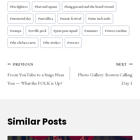
#
foo fighters
#
harvard square
#
king gizzard and the lizard wizard
#
memorial day
#
metallica
#
music festival
#
nine inch nails
#
oompa
#
orville peck
#
pom pom squad
#
summer
#
sweet caroline
#
the chelsea curve
#
the strokes
#
weezer
Post
PREVIOUS
NEXT
From YouTube to a Stage Near
Photo Gallery: Boston Calling
navigation
You — What the FOLK is Up?
Day 1
Similar Posts