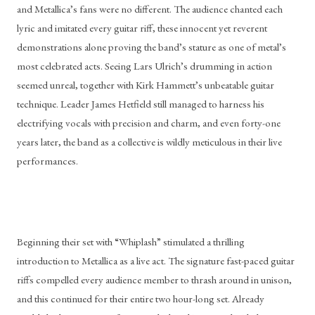
and Metallica’s fans were no different. The audience chanted each 
lyric and imitated every guitar riff, these innocent yet reverent 
demonstrations alone proving the band’s stature as one of metal’s 
most celebrated acts. Seeing Lars Ulrich’s drumming in action 
seemed unreal, together with Kirk Hammett’s unbeatable guitar 
technique. Leader James Hetfield still managed to harness his 
electrifying vocals with precision and charm, and even forty-one 
years later, the band as a collective is wildly meticulous in their live 
performances.
Beginning their set with “Whiplash” stimulated a thrilling 
introduction to Metallica as a live act. The signature fast-paced guitar 
riffs compelled every audience member to thrash around in unison, 
and this continued for their entire two hour-long set. Already 