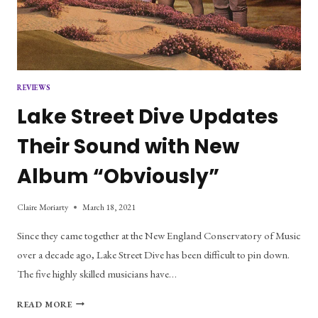
REVIEWS
Lake Street Dive Updates
Their Sound with New
Album “Obviously”
Claire Moriarty
March 18, 2021
Since they came together at the New England Conservatory of Music
over a decade ago, Lake Street Dive has been difficult to pin down.
The five highly skilled musicians have…
LAKE
READ MORE
STREET