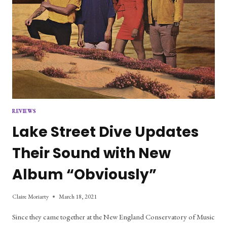
REVIEWS
Lake Street Dive Updates
Their Sound with New
Album “Obviously”
Claire Moriarty
March 18, 2021
Since they came together at the New England Conservatory of Music