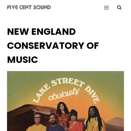
Skip
to
content
NEW ENGLAND
CONSERVATORY OF
MUSIC