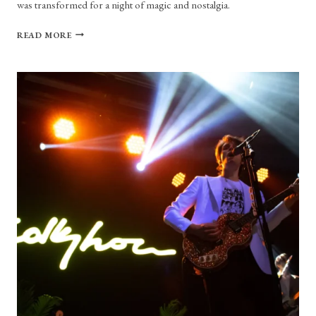
was transformed for a night of magic and nostalgia.
CONCERT
READ MORE
REVIEW:
I
DON’T
KNOW
HOW
BUT
THEY
FOUND
ME,
AND
I’M
SURE
GLAD
THEY
DID