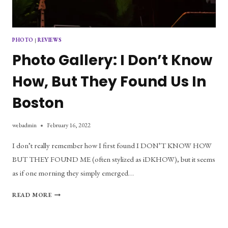
PHOTO
|
REVIEWS
Photo Gallery: I Don’t Know
How, But They Found Us In
Boston
webadmin
February 16, 2022
I don’t really remember how I first found I DON’T KNOW HOW
BUT THEY FOUND ME (often stylized as iDKHOW), but it seems
as if one morning they simply emerged…
PHOTO
READ MORE
GALLERY:
I
DON’T