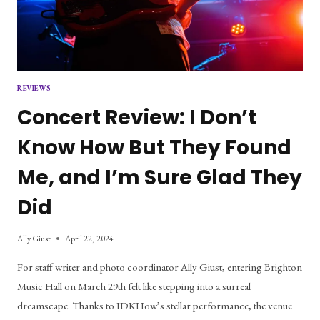
REVIEWS
Concert Review: I Don’t
Know How But They Found
Me, and I’m Sure Glad They
Did
Ally Giust
April 22, 2024
For staff writer and photo coordinator Ally Giust, entering Brighton
Music Hall on March 29th felt like stepping into a surreal
dreamscape. Thanks to IDKHow’s stellar performance, the venue