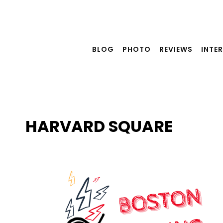
Skip
to
content
BLOG
PHOTO
REVIEWS
INTE
HARVARD SQUARE