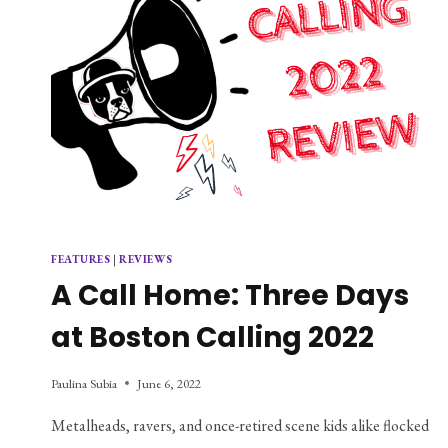
FEATURES
|
REVIEWS
A Call Home: Three Days
at Boston Calling 2022
Paulina Subia
June 6, 2022
Metalheads, ravers, and once-retired scene kids alike flocked