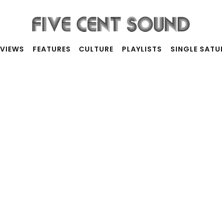
RVIEWS
FEATURES
CULTURE
PLAYLISTS
SINGLE SAT