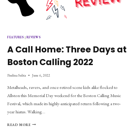
FEATURES
|
REVIEWS
A Call Home: Three Days at
Boston Calling 2022
Paulina Subia
June 6, 2022
Metalheads, ravers, and once-retired scene kids alike flocked to
Allston this Memorial Day weekend for the Boston Calling Music
Festival, which made its highly-anticipated return following a two-
year hiatus. Walking…
A
READ MORE
CALL