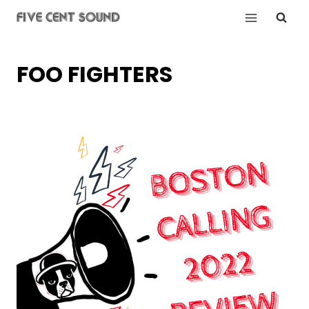
Skip
to
content
FOO FIGHTERS