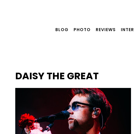
Skip
to
content
BLOG
PHOTO
REVIEWS
INTE
DAISY THE GREAT