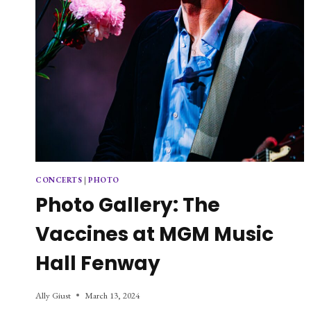
CONCERTS
|
PHOTO
Photo Gallery: The
Vaccines at MGM Music
Hall Fenway
Ally Giust
March 13, 2024