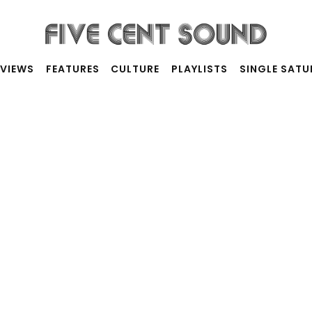
RVIEWS
FEATURES
CULTURE
PLAYLISTS
SINGLE SAT