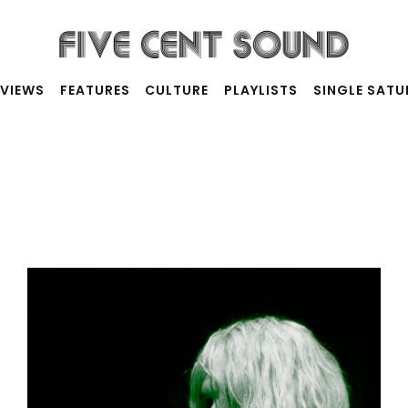
RVIEWS
FEATURES
CULTURE
PLAYLISTS
SINGLE SAT