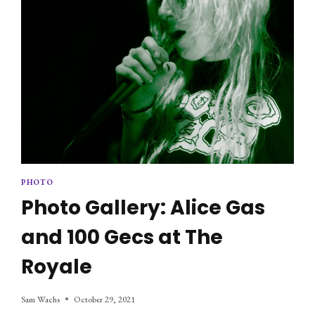
PHOTO
Photo Gallery: Alice Gas
and 100 Gecs at The
Royale
Sam Wachs
October 29, 2021