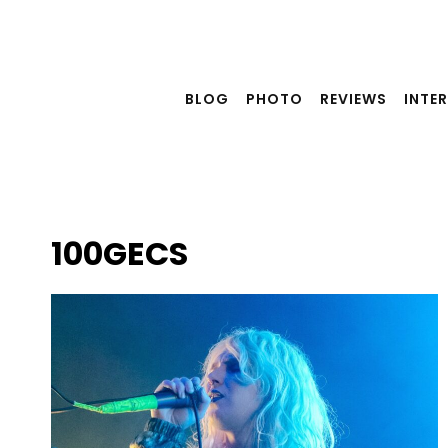
Skip
to
content
BLOG
PHOTO
REVIEWS
INTE
100GECS