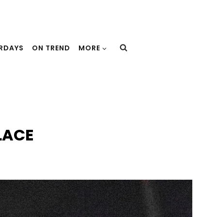
URDAYS
ON TREND
MORE
LACE