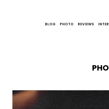
Skip
to
content
BLOG
PHOTO
REVIEWS
INTE
PHO