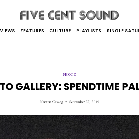
RVIEWS
FEATURES
CULTURE
PLAYLISTS
SINGLE SAT
PHOTO
TO GALLERY: SPENDTIME PA
Kristen Cawog
September 27, 2019