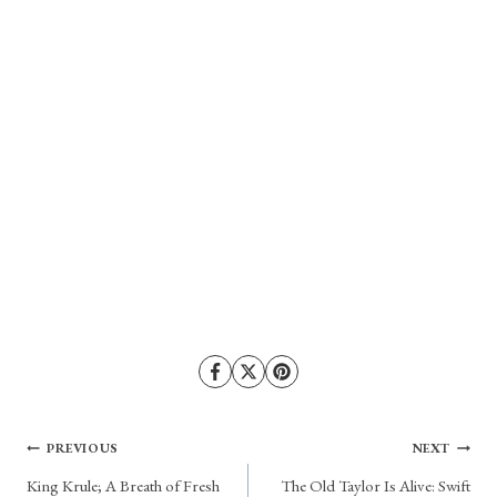
Post
PREVIOUS
NEXT
King Krule; A Breath of Fresh
The Old Taylor Is Alive: Swift