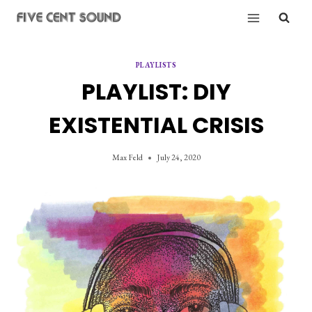
Skip
to
content
PLAYLISTS
PLAYLIST: DIY
EXISTENTIAL CRISIS
Max Feld
July 24, 2020