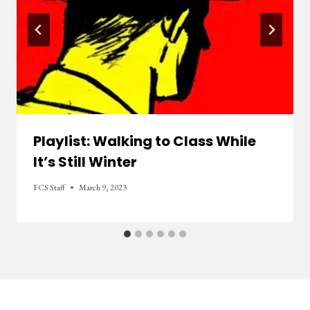
Playlist: Walking to Class While
It’s Still Winter
FCS Staff
March 9, 2023