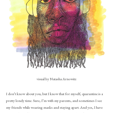
visual by Natasha Arnowitz
I don’t know about you, but I know that for myself, quarantine is a 
pretty lonely time. Sure, I’m with my parents, and sometimes I see 
my friends while wearing masks and staying apart. And yes, I have 