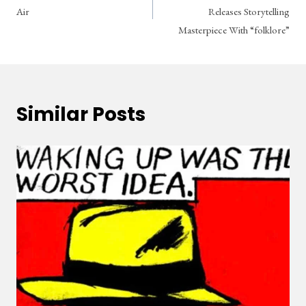
navigation
Air
Releases Storytelling
Masterpiece With “folklore”
Similar Posts