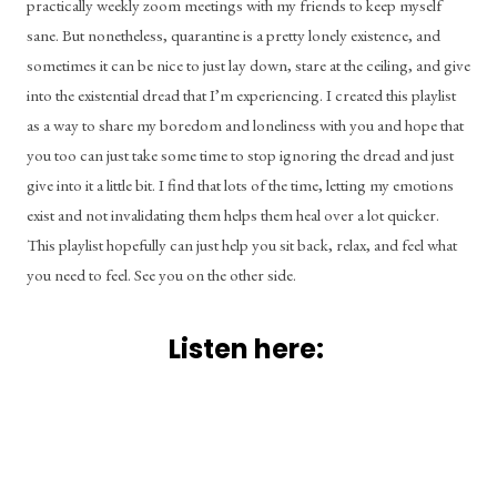
practically weekly zoom meetings with my friends to keep myself 
sane. But nonetheless, quarantine is a pretty lonely existence, and 
sometimes it can be nice to just lay down, stare at the ceiling, and give 
into the existential dread that I’m experiencing. I created this playlist 
as a way to share my boredom and loneliness with you and hope that 
you too can just take some time to stop ignoring the dread and just 
give into it a little bit. I find that lots of the time, letting my emotions 
exist and not invalidating them helps them heal over a lot quicker. 
This playlist hopefully can just help you sit back, relax, and feel what 
you need to feel. See you on the other side.
Listen here: 