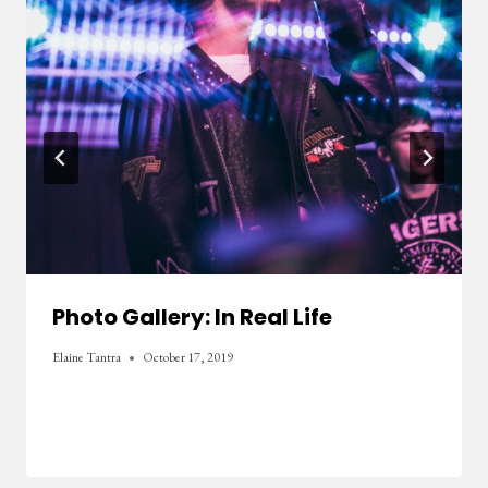
Photo Gallery: In Real Life
Elaine Tantra
October 17, 2019