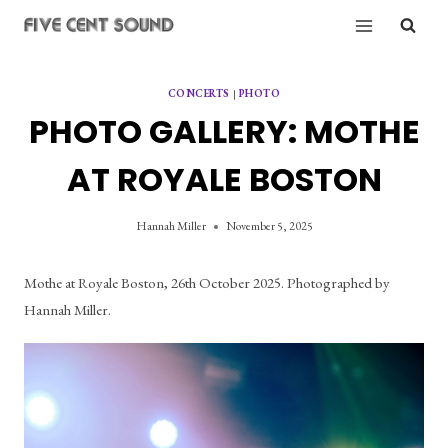
Skip
to
content
CONCERTS
|
PHOTO
PHOTO GALLERY: MOTHE
AT ROYALE BOSTON
Hannah Miller
November 5, 2025
Mothe at Royale Boston, 26th October 2025. Photographed by 
Hannah Miller.