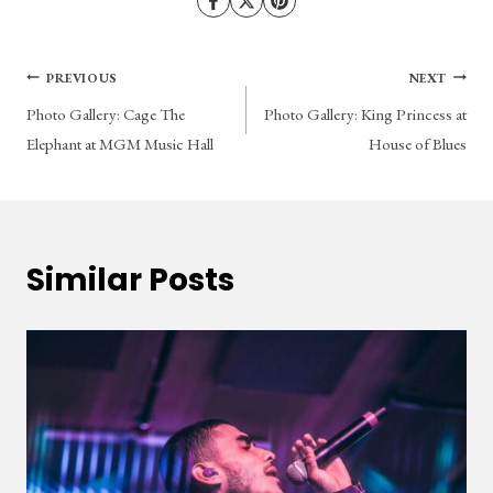
Post
PREVIOUS
NEXT
Photo Gallery: Cage The
Photo Gallery: King Princess at
navigation
Elephant at MGM Music Hall
House of Blues
Similar Posts