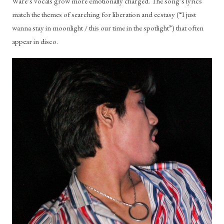
Ware’s vocals grow more emotionally charged. The song’s lyrics 
match the themes of searching for liberation and ecstasy (“I just 
wanna stay in moonlight / this our time in the spotlight”) that often 
appear in disco.