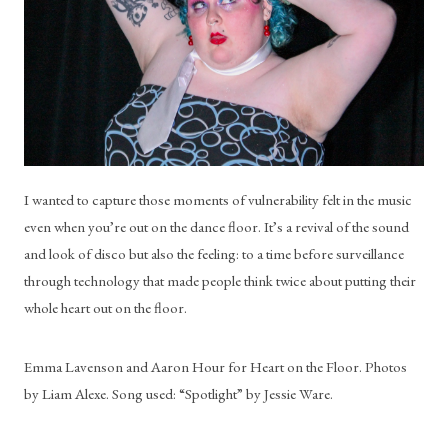
I wanted to capture those moments of vulnerability felt in the music 
even when you’re out on the dance floor. It’s a revival of the sound 
and look of disco but also the feeling: to a time before surveillance 
through technology that made people think twice about putting their 
whole heart out on the floor.
Emma Lavenson and Aaron Hour for Heart on the Floor. Photos 
by Liam Alexe. Song used: “Spotlight” by Jessie Ware.