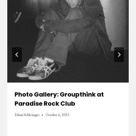
Photo Gallery: Groupthink at
Paradise Rock Club
Ethan Schlesinger
October 6, 2023