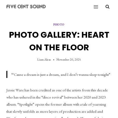
Skip
to
content
PHOTO
PHOTO GALLERY: HEART
ON THE FLOOR
Liam Alexe
November 20, 2025
“‘Cause a dream is just a dream, and I don’t wanna sleep tonight”
Jessie Ware has been credited as one of the artists from this decade 
who has ushered in the “disco revival” between her 2020 and 2023 
album. “Spotlight” opens the former album with a tale of yearning 
that slowly unfolds as more layers of production are added and 