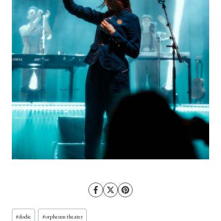
Post
#
dodie
#
orpheum theater