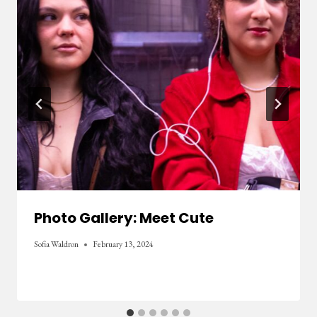
Photo Gallery: Meet Cute
Sofia Waldron
February 13, 2024