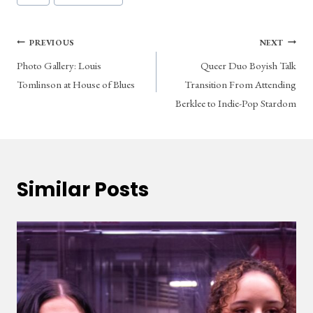
Tags:
Post
PREVIOUS
NEXT
Photo Gallery: Louis
Queer Duo Boyish Talk
navigation
Tomlinson at House of Blues
Transition From Attending
Berklee to Indie-Pop Stardom
Similar Posts