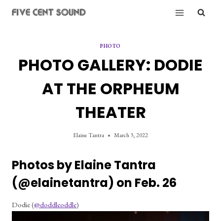
Skip
to
content
PHOTO
PHOTO GALLERY: DODIE
AT THE ORPHEUM
THEATER
Elaine Tantra
March 3, 2022
Photos by Elaine Tantra 
(
@elainetantra
) on Feb. 26
Dodie (
@doddleoddle
)