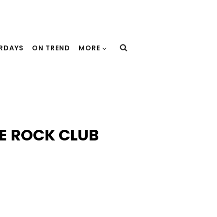
URDAYS
ON TREND
MORE
SE ROCK CLUB