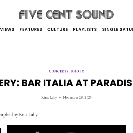
RVIEWS
FEATURES
CULTURE
PLAYLISTS
SINGLE SAT
CONCERTS
|
PHOTO
RY: BAR ITALIA AT PARADI
Rina Laby
November 28, 2025
raphed by Rina Laby.