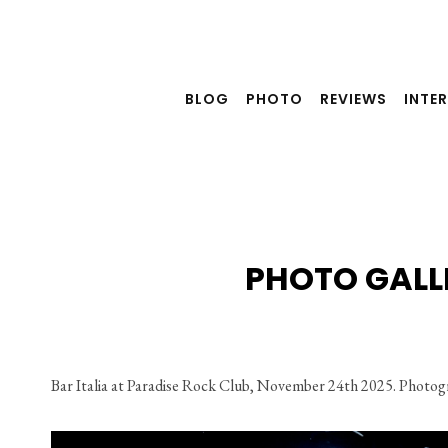
Skip
to
content
BLOG
PHOTO
REVIEWS
INTE
PHOTO GALLE
Bar Italia at Paradise Rock Club, November 24th 2025. Photog