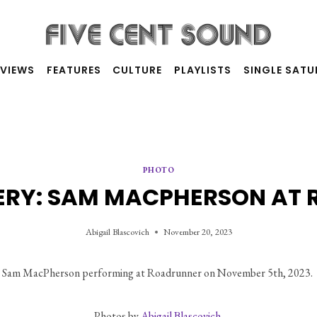
RVIEWS
FEATURES
CULTURE
PLAYLISTS
SINGLE SAT
PHOTO
ERY: SAM MACPHERSON AT
Abigail Blascovich
November 20, 2023
Sam MacPherson performing at Roadrunner on November 5th, 2023. 
Photos by 
Abigail Blascovich.