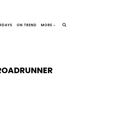
URDAYS
ON TREND
MORE
 ROADRUNNER