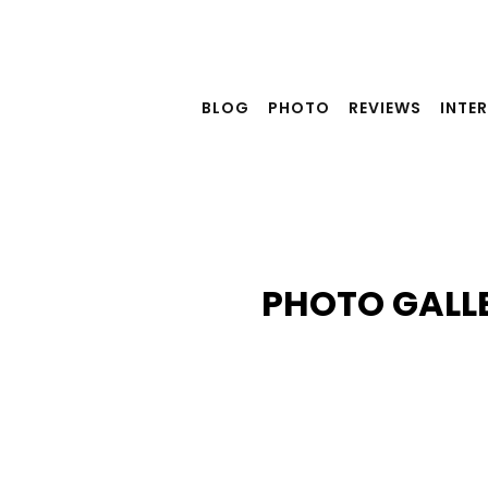
Skip
to
content
BLOG
PHOTO
REVIEWS
INTE
PHOTO GALL