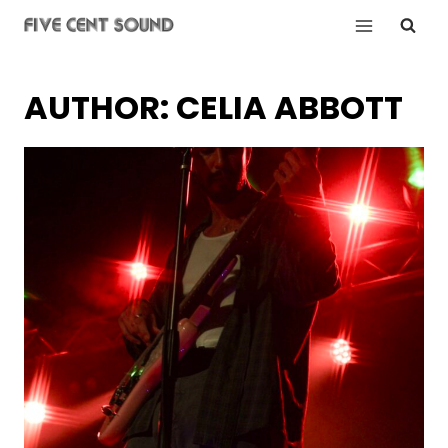
Skip
to
content
AUTHOR: CELIA ABBOTT