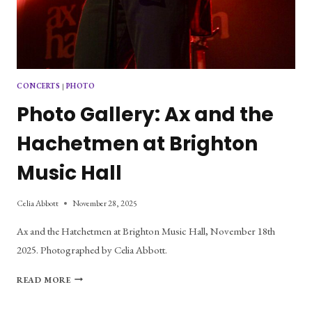
CONCERTS
|
PHOTO
Photo Gallery: Ax and the
Hachetmen at Brighton
Music Hall
Celia Abbott
November 28, 2025
Ax and the Hatchetmen at Brighton Music Hall, November 18th
2025. Photographed by Celia Abbott.
PHOTO
READ MORE
GALLERY:
AX