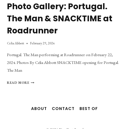
Photo Gallery: Portugal.
The Man & SNACKTIME at
Roadrunner
Celia Abbott
February 29, 2024
Portugal. The Man performing at Roadrunner on February 22,
2024. Photos By Celia Abbott SNACKTIME opening for Portugal.
The Man
PHOTO
READ MORE
GALLERY:
PORTUGAL.
THE
MAN
ABOUT
CONTACT
BEST OF
&
SNACKTIME
AT