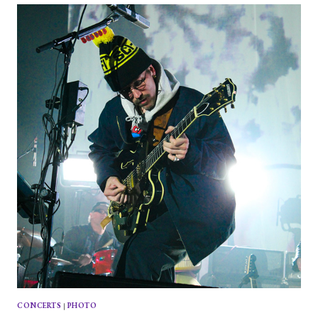
AND
THE
HACHETMEN
AT
BRIGHTON
MUSIC
HALL
CONCERTS
|
PHOTO