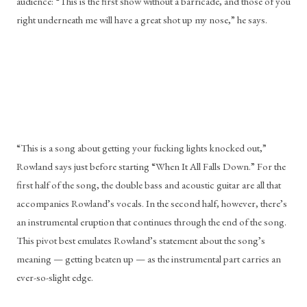
audience: “This is the first show without a barricade, and those of you 
right underneath me will have a great shot up my nose,” he says. 
“This is a song about getting your fucking lights knocked out,” 
Rowland says just before starting “When It All Falls Down.” For the 
first half of the song, the double bass and acoustic guitar are all that 
accompanies Rowland’s vocals. In the second half, however, there’s 
an instrumental eruption that continues through the end of the song. 
This pivot best emulates Rowland’s statement about the song’s 
meaning — getting beaten up — as the instrumental part carries an 
ever-so-slight edge.