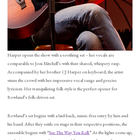
Harper opens the show with a soothing set – her vocals are 
comparable to Joni Mitchell’s with their shared, whispery rasp. 
Accompanied by her brother CJ Harper on keyboard, the artist 
stuns the crowd with her impressive vocal range and precise 
lyricism. Her tranquilizing folk style is the perfect opener for 
Rowland’s folk-driven set. 
Rowland’s set begins with a laid-back, music-free entry by him and 
his band. After they settle on stage in their respective positions, the 
ensemble begins with “
See The Way You Roll.
” As the lights come up, 