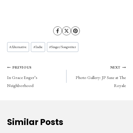
Post
#
Alternative
#
Indie
#
Singer/Songwriter
Tags:
Post
PREVIOUS
NEXT
In Grace Enger’s
Photo Gallery: JP Saxe at The
navigation
Neighborhood
Royale
Similar Posts