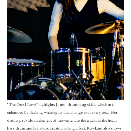
“The One I Love” highlights Jones’ drumming skills, which are 
enhanced by flashing white lights that change with every beat. Her 
drums provide an element of movement to the track, as the heavy 
bass drum and hi-hat use create a rolling effect. Rowland also shows 