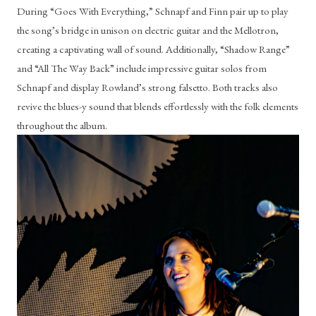
During “Goes With Everything,” Schnapf and Finn pair up to play 
the song’s bridge in unison on electric guitar and the Mellotron, 
creating a captivating wall of sound. Additionally, “Shadow Range” 
and “All The Way Back” include impressive guitar solos from 
Schnapf and display Rowland’s strong falsetto. Both tracks also 
revive the blues-y sound that blends effortlessly with the folk elements 
throughout the album. 