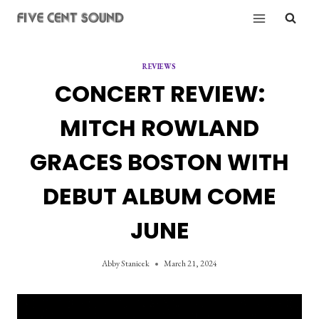
Skip
to
content
REVIEWS
CONCERT REVIEW:
MITCH ROWLAND
GRACES BOSTON WITH
DEBUT ALBUM COME
JUNE
Abby Stanicek
March 21, 2024