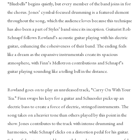
“Bluebells” begins quietly, but every member of the band joins in for 
the chorus. Jones’ cymbal-focused drumming is a featured element 
throughout the song, which the audience loves because this technique 
has also been a part of Styles’ band since its inception. Guitarist Rob 
Schnapf follows Rowland’s acoustic guitar playing with his electric 
guitar, enhancing the cohesiveness of their band. The ending feels 
like a dream as the expansive instrumentals create its spacious 
atmosphere, with Finn’s Mellotron contributions and Schnapf’s 
guitar playing sounding like a tolling bell in the distance. 
Rowland goes on to play an unreleased track, “Carry On With Your 
Tea.” Finn swaps his keys for a guitar and Schuessler picks up an 
electric bass to create a force of electric, stringed instruments. The 
song takes on a heavier tone than others played by this point in the 
show. Jones contributes to the track with intense drumming and 
harmonies, while Schnapf clicks on a distortion pedal for his guitar. 