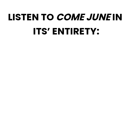
LISTEN TO 
COME JUNE
 IN 
ITS’ ENTIRETY: