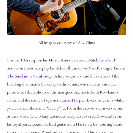
All images courtesy of Ally Giust
For the 10th stop on his North American tour, 
Mitch Rowland
arrives in Boston to play his debut album 
Come June 
for eager fans 
at 
The Sinclair in Cambridge.
 A line wraps around the corner of the 
building that marks the entry to the venue, where many raise their 
phones to take a photo of the marquee that hosts both Rowland’s 
name and the name of opener 
Harris Harper
. Every once in a while, 
you can hear the name “Harry” jut from the crowd’s conversations 
as they wait in line. Many attendees likely discovered Rowland from 
his loyal participation as lead guitarist in Harry Styles’ touring band, 
eagerly anticipating Rowland’s performance of his solo music. 