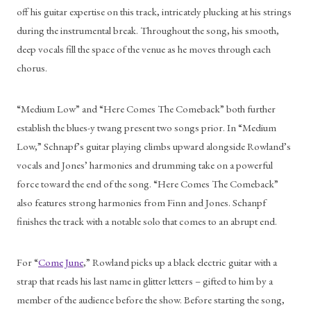
off his guitar expertise on this track, intricately plucking at his strings 
during the instrumental break. Throughout the song, his smooth, 
deep vocals fill the space of the venue as he moves through each 
chorus.  
“Medium Low” and “Here Comes The Comeback” both further 
establish the blues-y twang present two songs prior. In “Medium 
Low,” Schnapf’s guitar playing climbs upward alongside Rowland’s 
vocals and Jones’ harmonies and drumming take on a powerful 
force toward the end of the song. “Here Comes The Comeback” 
also features strong harmonies from Finn and Jones. Schanpf 
finishes the track with a notable solo that comes to an abrupt end. 
For “
Come June
,” Rowland picks up a black electric guitar with a 
strap that reads his last name in glitter letters – gifted to him by a 
member of the audience before the show. Before starting the song, 