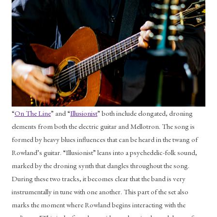
“
On The Line
” and “
Illusionist
” both include elongated, droning 
elements from both the electric guitar and Mellotron. The song is 
formed by heavy blues influences that can be heard in the twang of 
Rowland’s guitar. “Illusionist” leans into a psychedelic-folk sound, 
marked by the droning synth that dangles throughout the song. 
During these two tracks, it becomes clear that the band is very 
instrumentally in tune with one another. This part of the set also 
marks the moment where Rowland begins interacting with the 