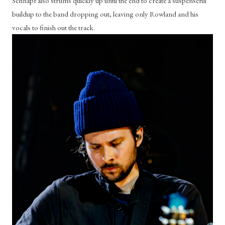
Schnapf also strums quickly up until the end to create a suspenseful 
buildup to the band dropping out, leaving only Rowland and his 
vocals to finish out the track. 