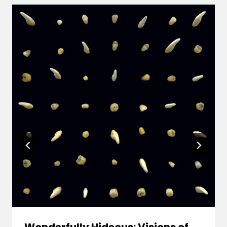
Wonderfully Hideous: Visions of