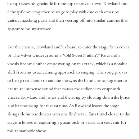
he expresses his gratitude for the appreciative crowd. Rowland and 
Schnapf come together onstage to play with one each other on 
guitar, matching parts and then veering off into similar canons that 
appear to be improvised. 
For the encore, Rowland and his band re-enter the stage for a cover 
of The Velvet Underground’s “Oh! Sweet Nuthin’.” Rowland’s 
vocals become rather empowering on this track, which is a notable 
shift from his usual calming approach to singing. The song proves 
to be a great choice to end the show, as the band comes together to 
create an immense sound that causes the audience to erupt with 
cheers. Rowland and Jones end the song by slowing down the lyrics 
and harmonizing for the last time. As Rowland leaves the stage 
alongside his bandmates with one final wave, fans travel closer to the 
stage in hopes of capturing a guitar pick or setlist as a souvenir for 
this remarkable show. 