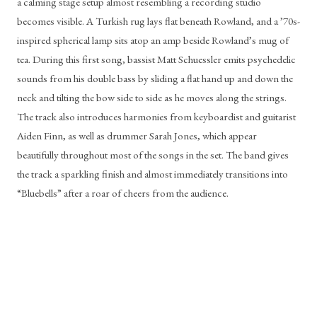
a calming stage setup almost resembling a recording studio 
becomes visible. A Turkish rug lays flat beneath Rowland, and a ’70s-
inspired spherical lamp sits atop an amp beside Rowland’s mug of 
tea. During this first song, bassist Matt Schuessler emits psychedelic 
sounds from his double bass by sliding a flat hand up and down the 
neck and tilting the bow side to side as he moves along the strings. 
The track also introduces harmonies from keyboardist and guitarist 
Aiden Finn, as well as drummer Sarah Jones, which appear 
beautifully throughout most of the songs in the set. The band gives 
the track a sparkling finish and almost immediately transitions into 
“Bluebells” after a roar of cheers from the audience.