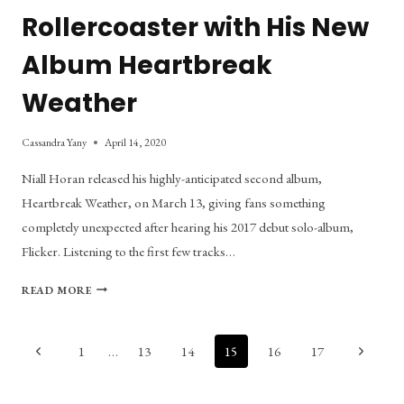
Rollercoaster with His New
Album Heartbreak
Weather
Cassandra Yany
April 14, 2020
Niall Horan released his highly-anticipated second album,
Heartbreak Weather, on March 13, giving fans something
completely unexpected after hearing his 2017 debut solo-album,
Flicker. Listening to the first few tracks…
NIALL
READ MORE
HORAN
TAKES
LISTENERS
Page
Previous
Next
1
…
13
14
15
16
17
ON
Page
Page
AN
navigation
EMOTIONAL