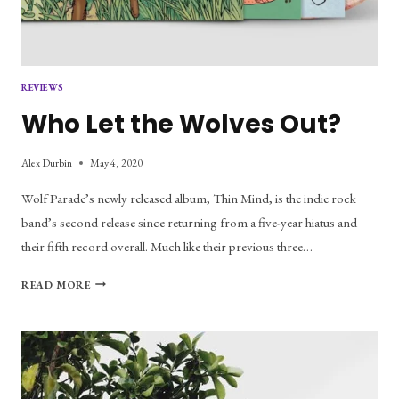
REVIEWS
Who Let the Wolves Out?
Alex Durbin
May 4, 2020
Wolf Parade’s newly released album, Thin Mind, is the indie rock
band’s second release since returning from a five-year hiatus and
their fifth record overall. Much like their previous three…
WHO
READ MORE
LET
THE
WOLVES
OUT?