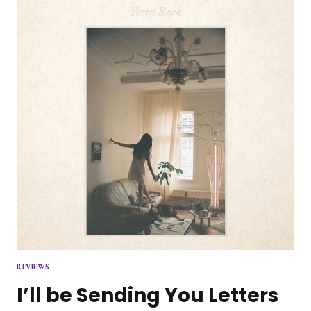
INVENTIVE
AND
SKILLFUL
HARD
ROCK
MASTERPIECE
REVIEWS
I’ll be Sending You Letters