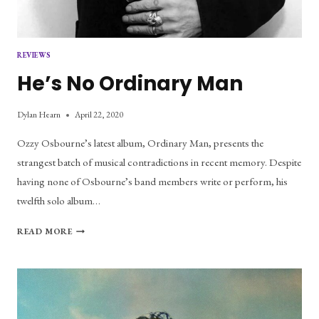
REVIEWS
He’s No Ordinary Man
Dylan Hearn
April 22, 2020
Ozzy Osbourne’s latest album, Ordinary Man, presents the
strangest batch of musical contradictions in recent memory. Despite
having none of Osbourne’s band members write or perform, his
twelfth solo album…
HE’S
READ MORE
NO
ORDINARY
MAN