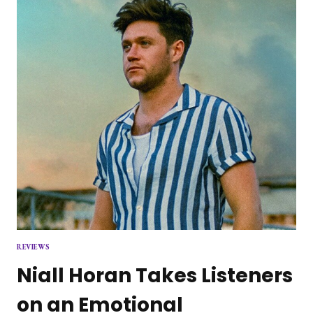
REVIEWS
Niall Horan Takes Listeners
on an Emotional