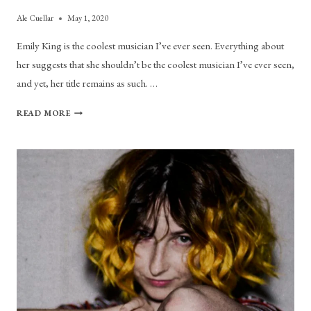
Ale Cuellar
May 1, 2020
Emily King is the coolest musician I’ve ever seen. Everything about
her suggests that she shouldn’t be the coolest musician I’ve ever seen,
and yet, her title remains as such. …
SHE’S
READ MORE
SO
COOL:
A
LOVE
STUDY
ON
EMILY
KING