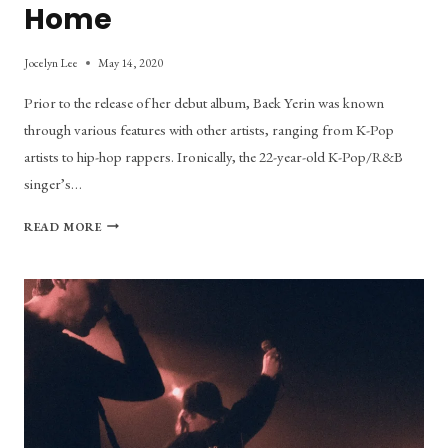
Home
Jocelyn Lee
May 14, 2020
Prior to the release of her debut album, Baek Yerin was known
through various features with other artists, ranging from K-Pop
artists to hip-hop rappers. Ironically, the 22-year-old K-Pop/R&B
singer’s…
I’LL
READ MORE
BE
SENDING
YOU
LETTERS
HOME