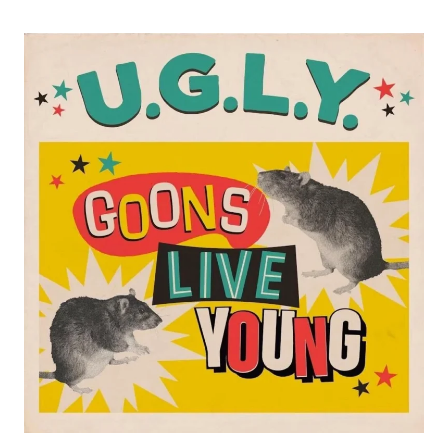
THEIR
STRUGGLES
WITH
FAME
IN
NEW
SINGLE
“FALLING
IN”