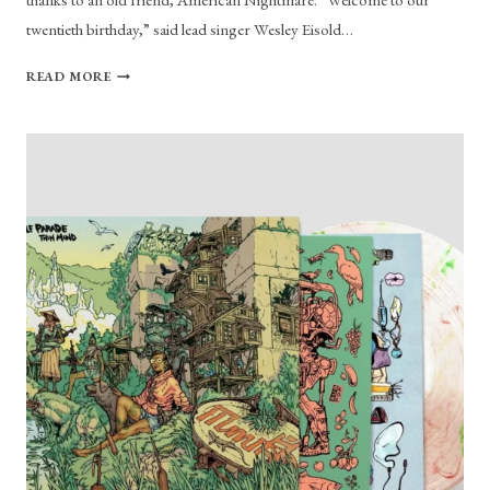
twentieth birthday,” said lead singer Wesley Eisold…
LIVING
READ MORE
AN
AMERICAN
NIGHTMARE