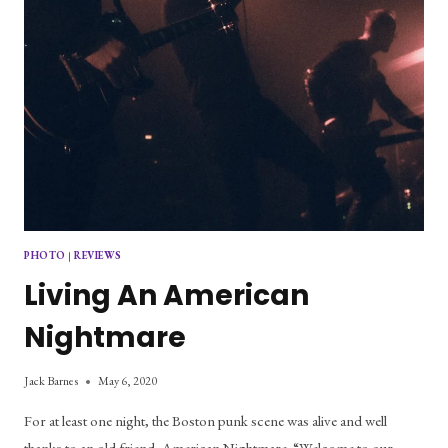
PHOTO
|
REVIEWS
Living An American
Nightmare
Jack Barnes
May 6, 2020
For at least one night, the Boston punk scene was alive and well
thanks to an old friend, American Nightmare. “Welcome to our