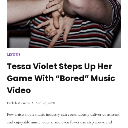
REVIEWS
Tessa Violet Steps Up Her
Game With “Bored” Music
Video
Nicholas Gemma
April 26, 2020
Few artists in the music industry can continuously deliver consistent
and enjoyable music videos, and even fewer can step above and