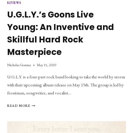
REVIEWS
U.G.L.Y.’s Goons Live
Young: An Inventive and
Skillful Hard Rock
Masterpiece
Nicholas Gemma
May 15, 2020
U.G.L.Y. is a four-part rock band looking to take the world by storm
with their upcoming album release on May 15th. The group is led by
frontman, songwriter, and vocalist…
U.G.L.Y.’S
READ MORE
GOONS
LIVE
YOUNG:
AN