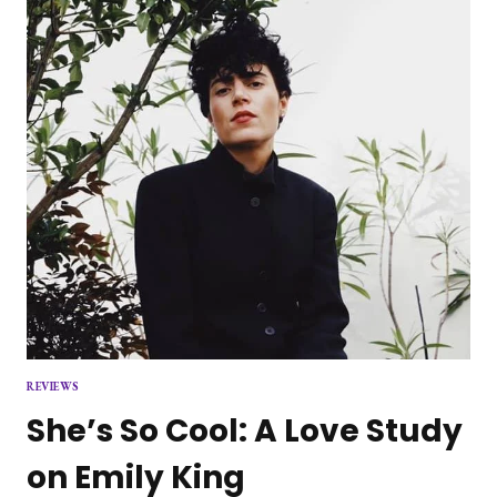
REVIEWS
She’s So Cool: A Love Study
on Emily King