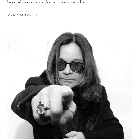
beyond to create a video which is artwork in…
TESSA
READ MORE
VIOLET
STEPS
UP
HER
GAME
WITH
“BORED”
MUSIC
VIDEO