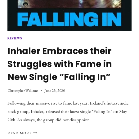
REVIEWS
Inhaler Embraces their
Struggles with Fame in
New Single “Falling In”
Christopher Williams
June 23, 2020
Following their massive rise to fame last year, Ireland’s hottest indie
rock group, Inhaler, released their latest single “Falling In” on May
20th. As always, the group did not disappoint….
INHALER
READ MORE
EMBRACES