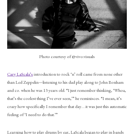
Photo courtesy of @vivo.visuals
Cary LaScala’s
 introduction to rock ‘n’ roll came from none other 
than Led Zeppelin—listening to his dad play along to John Bonham 
and co. when he was 13 years old. “I just remember thinking, ‘Whoa, 
that’s the coolest thing I’ve ever seen,’” he reminisces. “I mean, it’s 
crazy how specifically I remember that day… it was just this automatic 
feeling of ‘I need to do that.’”
Learning how to play drums by ear, LaScala began to play in bands 