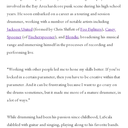
involved in the Bay Area hardcore punk scene during his high school 
years. He soon embarked on a career as a touring and session 
drummer, working with a number of notable artists including 
Jackson United
 (formed by Chris Shiflett of 
Foo Fighters
), 
Casey 
Spooner
 (of 
Fischerspooner
), and 
Blondie
, broadening his musical 
range and immersing himself in the processes of recording and 
performing live. 
“Working with other people led me to hone my skills better. If you’re 
locked in a certain parameter, then you have to be creative within that 
parameter. And it can be frustrating because I want to go crazy on 
the drums sometimes, but it made me more of a mature drummer, in 
a lot of ways.” 
While drumming had been his passion since childhood, LaScala 
dabbled with guitar and singing, playing along to his favorite bands. 