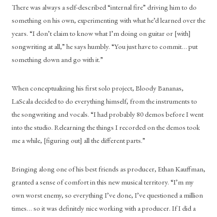
There was always a self-described “internal fire” driving him to do 
something on his own, experimenting with what he’d learned over the 
years. “I don’t claim to know what I’m doing on guitar or [with] 
songwriting at all,” he says humbly. “You just have to commit… put 
something down and go with it.”
When conceptualizing his first solo project, Bloody Bananas, 
LaScala decided to do everything himself, from the instruments to 
the songwriting and vocals. “I had probably 80 demos before I went 
into the studio. Relearning the things I recorded on the demos took 
me a while, [figuring out] all the different parts.”
Bringing along one of his best friends as producer, Ethan Kauffman, 
granted a sense of comfort in this new musical territory. “I’m my 
own worst enemy, so everything I’ve done, I’ve questioned a million 
times… so it was definitely nice working with a producer. If I did a 