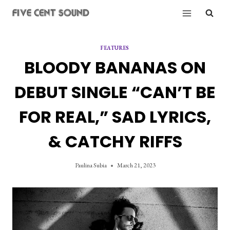
Skip
to
content
FEATURES
BLOODY BANANAS ON
DEBUT SINGLE “CAN’T BE
FOR REAL,” SAD LYRICS,
& CATCHY RIFFS
Paulina Subia
March 21, 2023