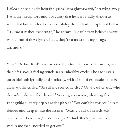
LaScala consciously kept the lyrics “straightforward,” straying away 
from the metaphors and obscurity that he is normally drawn to—
which led him to a level of vulnerability that he hadn’t explored before. 
“It almost makes me cringe,” he admits. “I can’t even believe I went 
with some of these lyrics, but… they’re almost not my songs 
anymore.” 
“Can’t Be For Real” was inspired by a tumultuous relationship, one 
that left LaScala feeling stuck in an unhealthy cycle. The sadness is 
palpable both lyrically and sonically, with a hint of exhaustion that is 
clear with lines like, “So sell me someone else / On the other side who 
doesn’t make me feel denied.” Seeking an escape, pleading for 
recognition, every repeat of the phrase “You can’t be for real” sinks 
deeper and deeper into the listener. “Music’s full of heartbreak, 
trauma, and sadness,” LaScala says. “I think that’s just naturally 
within me that I needed to get out.” 