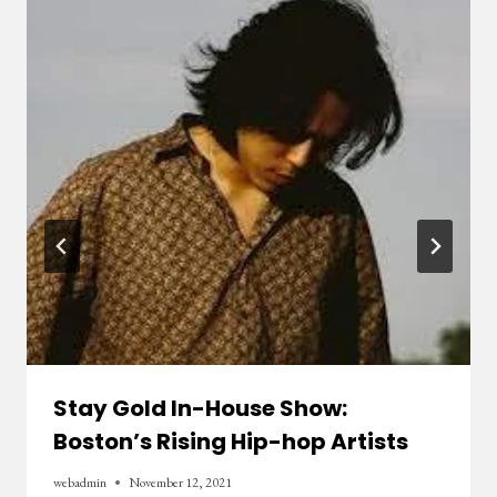
Stay Gold In-House Show:
Boston’s Rising Hip-hop Artists
webadmin
November 12, 2021