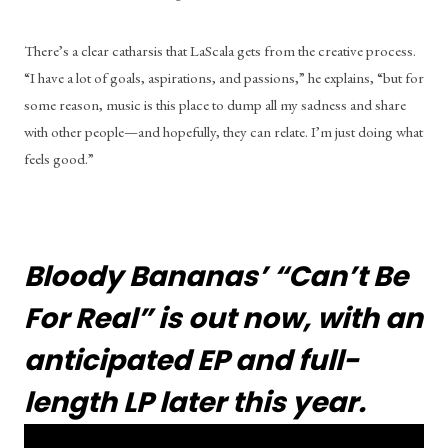
There’s a clear catharsis that LaScala gets from the creative process. 
“I have a lot of goals, aspirations, and passions,” he explains, “but for 
some reason, music is this place to dump all my sadness and share 
with other people—and hopefully, they can relate. I’m just doing what 
feels good.”
Bloody Bananas’ “Can’t Be 
For Real” is out now, with an 
anticipated EP and full-
length LP later this year.