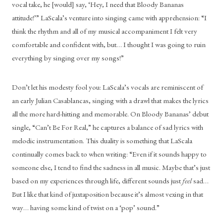
vocal take, he [would] say, ‘Hey, I need that Bloody Bananas 
attitude!’” LaScala’s venture into singing came with apprehension: “I 
think the rhythm and all of my musical accompaniment I felt very 
comfortable and confident with, but… I thought I was going to ruin 
everything by singing over my songs!”
Don’t let his modesty fool you: LaScala’s vocals are reminiscent of 
an early Julian Casablancas, singing with a drawl that makes the lyrics 
all the more hard-hitting and memorable. On Bloody Bananas’ debut 
single, “Can’t Be For Real,” he captures a balance of sad lyrics with 
melodic instrumentation. This duality is something that LaScala 
continually comes back to when writing: “Even if it sounds happy to 
someone else, I tend to find the sadness in all music. Maybe that’s just 
based on my experiences through life, different sounds just 
feel
 sad… 
But I like that kind of juxtaposition because it’s almost vexing in that 
way… having some kind of twist on a ‘pop’ sound.”