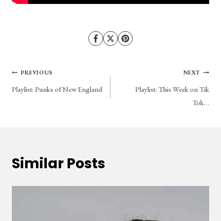
Post
PREVIOUS
NEXT
Playlist: Punks of New England
Playlist: This Week on Tik
navigation
Tok…
Similar Posts