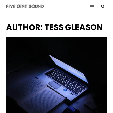
Skip
to
content
AUTHOR: TESS GLEASON