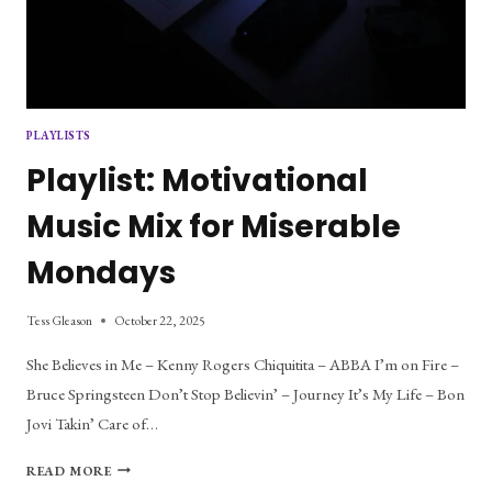
PLAYLISTS
Playlist: Motivational
Music Mix for Miserable
Mondays
Tess Gleason
October 22, 2025
She Believes in Me – Kenny Rogers Chiquitita – ABBA I’m on Fire –
Bruce Springsteen Don’t Stop Believin’ – Journey It’s My Life – Bon
Jovi Takin’ Care of…
PLAYLIST:
READ MORE
MOTIVATIONAL