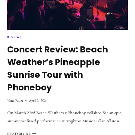
REVIEWS
Concert Review: Beach
Weather’s Pineapple
Sunrise Tour with
Phoneboy
Nina Fauci
April 2, 2024
On March 23rd Beach Weathers x Phoneboy collabed for an epic,
summer-infused performance at Brighton Music Hall in Allston.
CONCERT
READ MORE