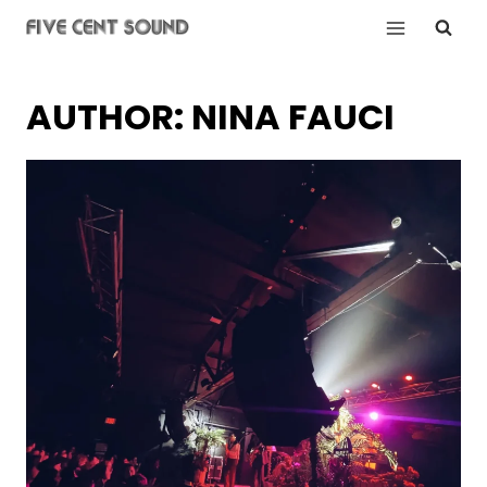
Skip
to
content
AUTHOR: NINA FAUCI