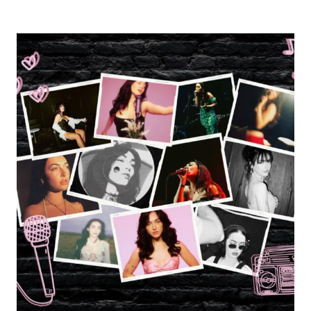
REVIEW:
BEACH
WEATHER’S
PINEAPPLE
SUNRISE
TOUR
WITH
PHONEBOY