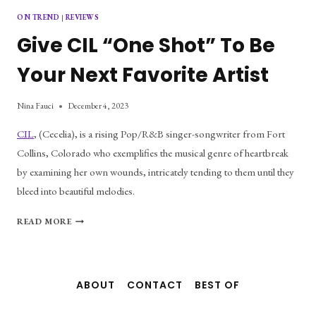
ON TREND
|
REVIEWS
Give CIL “One Shot” To Be
Your Next Favorite Artist
Nina Fauci
December 4, 2023
CIL
, (Cecelia), is a rising Pop/R&B singer-songwriter from Fort
Collins, Colorado who exemplifies the musical genre of heartbreak
by examining her own wounds, intricately tending to them until they
bleed into beautiful melodies.
GIVE
READ MORE
CIL
“ONE
SHOT”
TO
ABOUT
CONTACT
BEST OF
BE
YOUR