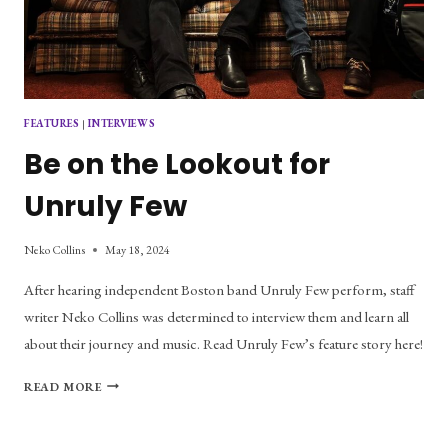
FEATURES
|
INTERVIEWS
Be on the Lookout for
Unruly Few
Neko Collins
May 18, 2024
After hearing independent Boston band Unruly Few perform, staff
writer Neko Collins was determined to interview them and learn all
about their journey and music. Read Unruly Few’s feature story here!
BE
READ MORE
ON
THE
LOOKOUT