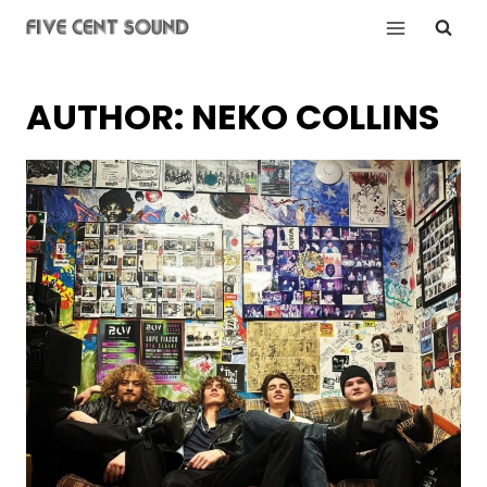
Skip
to
content
AUTHOR: NEKO COLLINS