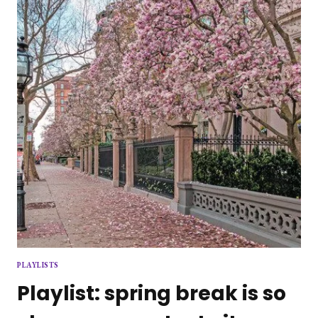
PLAYLISTS
Playlist: spring break is so