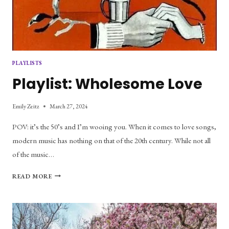
PLAYLISTS
Playlist: Wholesome Love
Emily Zeitz
March 27, 2024
POV: it’s the 50’s and I’m wooing you. When it comes to love songs,
modern music has nothing on that of the 20th century. While not all
of the music…
PLAYLIST:
READ MORE
WHOLESOME
LOVE