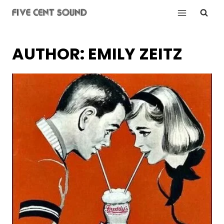
Skip
to
content
AUTHOR: EMILY ZEITZ