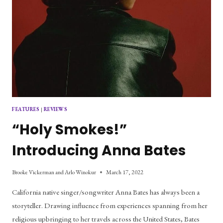
FEATURES
|
REVIEWS
“Holy Smokes!”
Introducing Anna Bates
Brooke Vickerman and Arlo Winokur
March 17, 2022
California native singer/songwriter Anna Bates has always been a
storyteller. Drawing influence from experiences spanning from her
religious upbringing to her travels across the United States, Bates