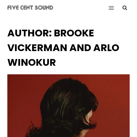
Skip
to
content
AUTHOR: BROOKE
VICKERMAN AND ARLO
WINOKUR