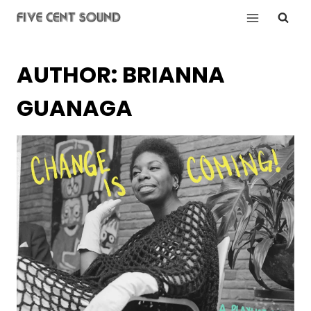
Skip
to
content
AUTHOR: BRIANNA
GUANAGA