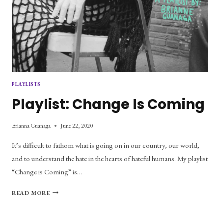
PLAYLISTS
Playlist: Change Is Coming
Brianna Guanaga
June 22, 2020
It’s difficult to fathom what is going on in our country, our world,
and to understand the hate in the hearts of hateful humans. My playlist
“Change is Coming” is…
PLAYLIST:
READ MORE
CHANGE
IS