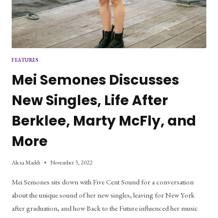
FEATURES
Mei Semones Discusses
New Singles, Life After
Berklee, Marty McFly, and
More
Alexa Maddi
November 3, 2022
Mei Semones sits down with Five Cent Sound for a conversation
about the unique sound of her new singles, leaving for New York
after graduation, and how Back to the Future influenced her music