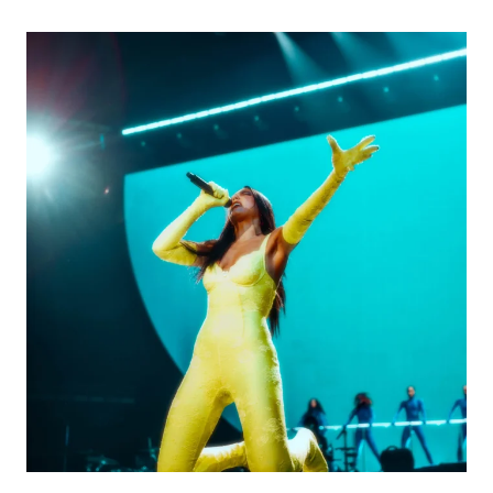
BOYISH
TALK
TRANSITION
FROM
ATTENDING
BERKLEE
TO
INDIE-
POP
STARDOM