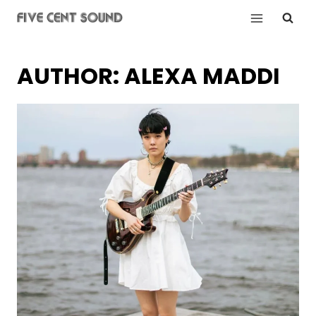
Skip
to
content
AUTHOR: ALEXA MADDI