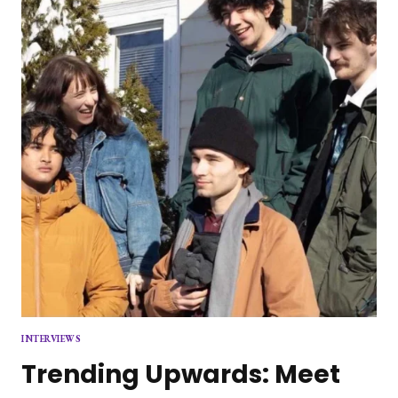
PERFORMANCE
HIGHLIGHTS
THE
FUTURE
OF
POP
MUSIC
INTERVIEWS
Trending Upwards: Meet