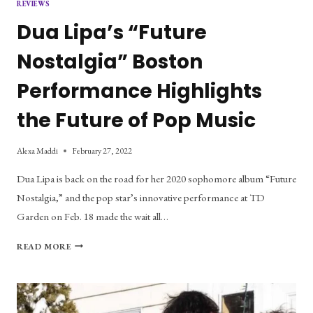
REVIEWS
Dua Lipa’s “Future
Nostalgia” Boston
Performance Highlights
the Future of Pop Music
Alexa Maddi
February 27, 2022
Dua Lipa is back on the road for her 2020 sophomore album “Future
Nostalgia,” and the pop star’s innovative performance at TD
Garden on Feb. 18 made the wait all…
DUA
READ MORE
LIPA’S
“FUTURE
NOSTALGIA”
BOSTON