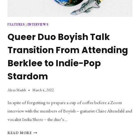
FEATURES
|
INTERVIEWS
Queer Duo Boyish Talk
Transition From Attending
Berklee to Indie-Pop
Stardom
Alexa Maddi
March 4, 2022
In spite of forgetting to prepare a cup of coffee before a Zoom
interview with the members of Boyish – guitarist Claire Altendahl and
vocalist India Shore – the duo’s…
QUEER
READ MORE
DUO