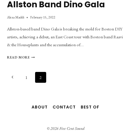
Allston Band Dino Gala
Alexa Maddi
February 15, 2022
Allston-based band Dino Gala is breaking the mold for Boston DIY
artists, achieving a debut, an East Coast tour with Boston band Raavi
& the Houseplants and the accumulation of…
TRENDING
READ MORE
UPWARDS:
MEET
ALLSTON
Page
Previous
1
2
BAND
Page
DINO
navigation
GALA
ABOUT
CONTACT
BEST OF
© 2026 Five Cent Sound