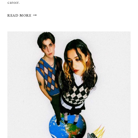
career.
MEI
READ MORE
SEMONES
DISCUSSES
NEW
SINGLES,
LIFE
AFTER
BERKLEE,
MARTY
MCFLY,
AND
MORE