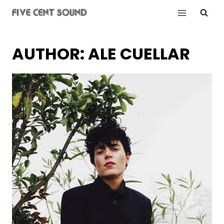
Skip
to
content
AUTHOR: ALE CUELLAR