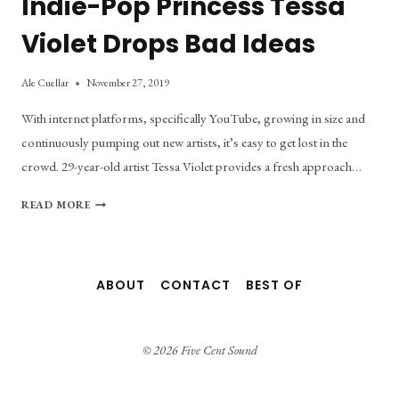
Indie-Pop Princess Tessa
Violet Drops Bad Ideas
Ale Cuellar
November 27, 2019
With internet platforms, specifically YouTube, growing in size and
continuously pumping out new artists, it’s easy to get lost in the
crowd. 29-year-old artist Tessa Violet provides a fresh approach…
INDIE-
READ MORE
POP
PRINCESS
TESSA
VIOLET
ABOUT
CONTACT
BEST OF
DROPS
BAD
IDEAS
© 2026 Five Cent Sound