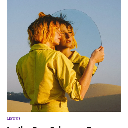
LOVE
STUDY
ON
EMILY
KING
REVIEWS