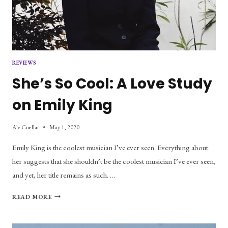
REVIEWS
She’s So Cool: A Love Study
on Emily King
Ale Cuellar
May 1, 2020
Emily King is the coolest musician I’ve ever seen. Everything about
her suggests that she shouldn’t be the coolest musician I’ve ever seen,
and yet, her title remains as such. …
SHE’S
READ MORE
SO
COOL:
A