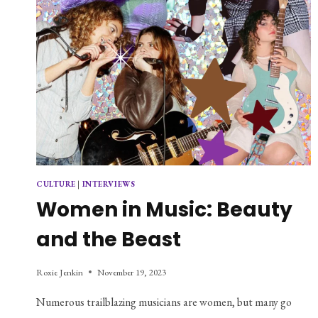
CULTURE
|
INTERVIEWS
Women in Music: Beauty
and the Beast
Roxie Jenkin
November 19, 2023
Numerous trailblazing musicians are women, but many go