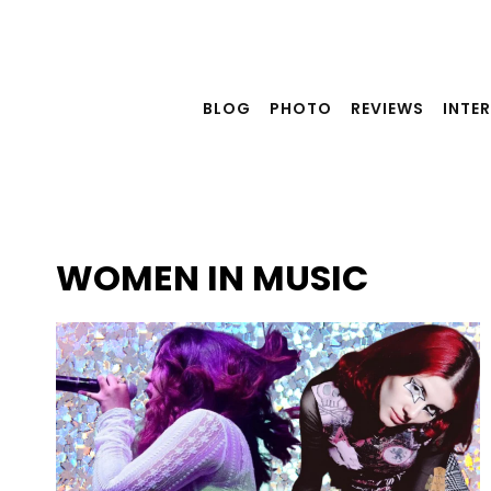
Skip
to
content
BLOG
PHOTO
REVIEWS
INTE
WOMEN IN MUSIC