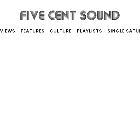
RVIEWS
FEATURES
CULTURE
PLAYLISTS
SINGLE SAT