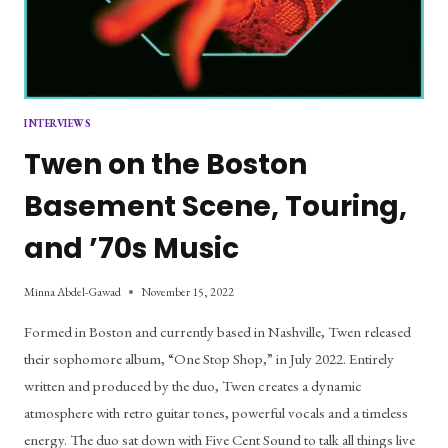
INTERVIEWS
Twen on the Boston
Basement Scene, Touring,
and ’70s Music
Minna Abdel-Gawad
November 15, 2022
Formed in Boston and currently based in Nashville, Twen released
their sophomore album, “One Stop Shop,” in July 2022. Entirely
written and produced by the duo, Twen creates a dynamic
atmosphere with retro guitar tones, powerful vocals and a timeless
energy. The duo sat down with Five Cent Sound to talk all things live