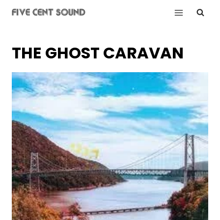
Skip
to
content
THE GHOST CARAVAN