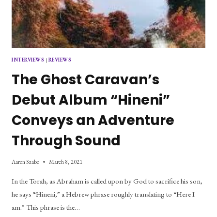
INTERVIEWS
|
REVIEWS
The Ghost Caravan’s
Debut Album “Hineni”
Conveys an Adventure
Through Sound
Aaron Szabo
March 8, 2021
In the Torah, as Abraham is called upon by God to sacrifice his son,
he says “Hineni,” a Hebrew phrase roughly translating to “Here I
am.” This phrase is the…