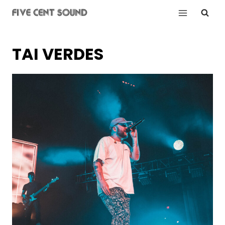
Skip
to
content
TAI VERDES