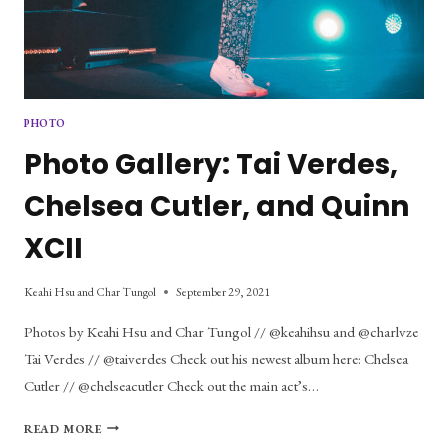
PHOTO
Photo Gallery: Tai Verdes,
Chelsea Cutler, and Quinn
XCII
Keahi Hsu and Char Tungol
September 29, 2021
Photos by Keahi Hsu and Char Tungol // @keahihsu and @charlvze
Tai Verdes // @taiverdes Check out his newest album here: Chelsea
Cutler // @chelseacutler Check out the main act’s…
PHOTO
READ MORE
GALLERY: