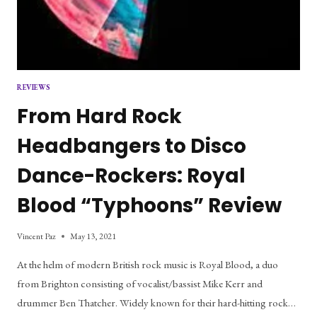
REVIEWS
From Hard Rock
Headbangers to Disco
Dance-Rockers: Royal
Blood “Typhoons” Review
Vincent Paz
May 13, 2021
At the helm of modern British rock music is Royal Blood, a duo
from Brighton consisting of vocalist/bassist Mike Kerr and
drummer Ben Thatcher. Widely known for their hard-hitting rock…