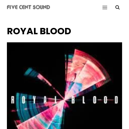
Skip
to
content
ROYAL BLOOD